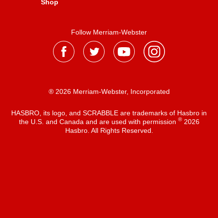
Shop
Follow Merriam-Webster
® 2026 Merriam-Webster, Incorporated
HASBRO, its logo, and SCRABBLE are trademarks of Hasbro in
®
the U.S. and Canada and are used with permission
2026
Hasbro. All Rights Reserved.