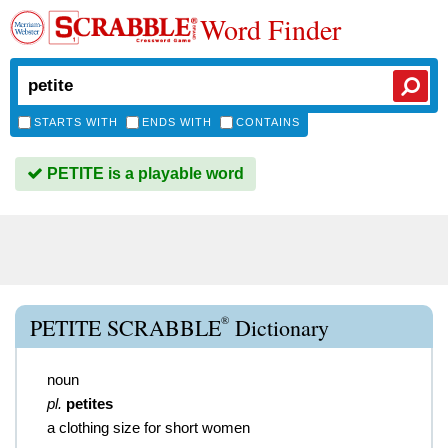
Word Finder
STARTS WITH
ENDS WITH
CONTAINS
PETITE is a playable word
®
PETITE SCRABBLE
Dictionary
noun
pl.
petites
a clothing size for short women