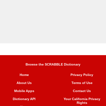
Browse the SCRABBLE Dictionary
Home
Privacy Policy
About Us
Terms of Use
Mobile Apps
Contact Us
Dictionary API
Your California Privacy
Rights