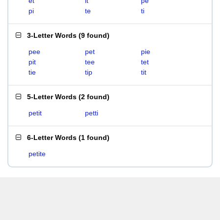
et
it
pe
pi
te
ti
3-Letter Words
(
9 found
)
pee
pet
pie
pit
tee
tet
tie
tip
tit
5-Letter Words
(
2 found
)
petit
petti
6-Letter Words
(
1 found
)
petite