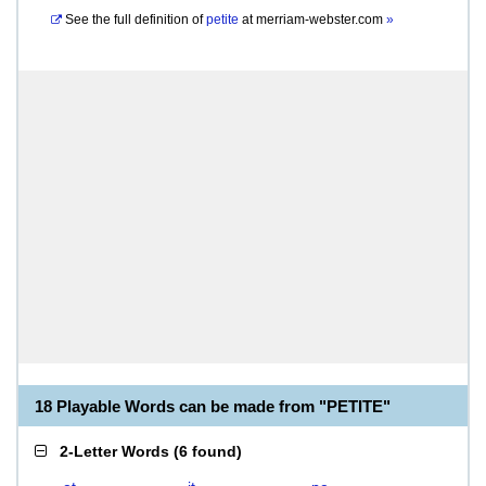
See the full definition of
petite
at
merriam-webster.com
»
18 Playable Words can be made from "PETITE"
2-Letter Words
(
6 found
)