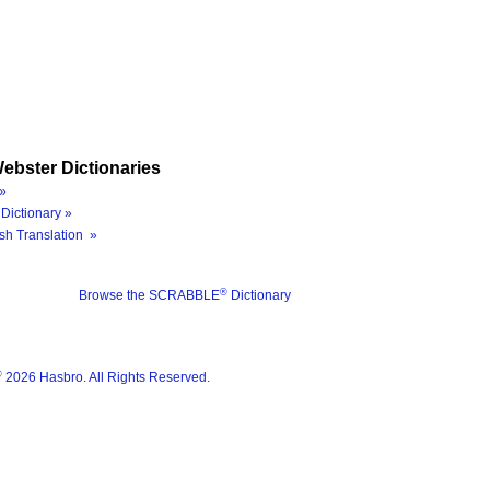
ebster Dictionaries
»
Dictionary »
sh Translation »
®
Browse the SCRABBLE
Dictionary
®
2026 Hasbro. All Rights Reserved.