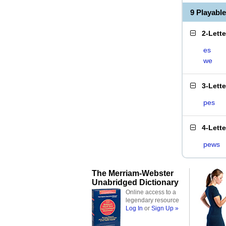
9 Playabl
2-Lett
es
we
3-Lett
pes
4-Lett
pews
The Merriam-Webster
Unabridged Dictionary
Online access to a
legendary resource
Log In
or
Sign Up »