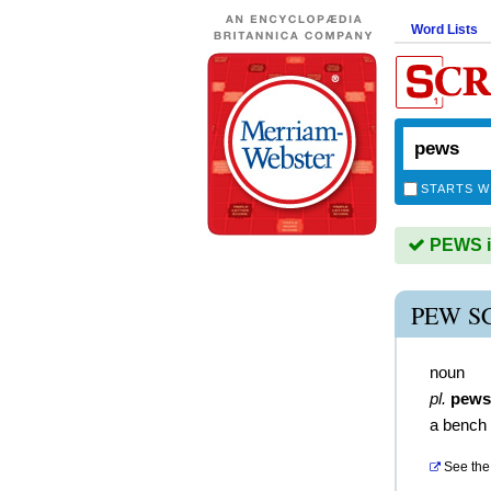
Word Lists
STARTS W
PEWS is
PEW S
noun
pl.
pews
a bench 
See the 