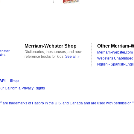
Merriam-Webster Shop
Other Merriam-W
ebster
Dictionaries, thesauruses, and new
Merriam-Webster.com 
ok »
reference books for kids.
See all »
Webster's Unabridged 
Nglish - Spanish-Engli
 API
Shop
ur California Privacy Rights
®
are trademarks of Hasbro in the U.S. and Canada and are used with permission