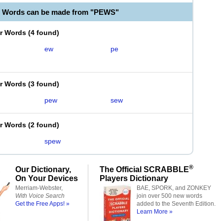
e Words can be made from "PEWS"
er Words
(
4 found
)
ew
pe
er Words
(
3 found
)
pew
sew
er Words
(
2 found
)
spew
®
Our Dictionary,
The Official SCRABBLE
On Your Devices
Players Dictionary
Merriam-Webster,
BAE, SPORK, and ZONKEY
With Voice Search
join over 500 new words
Get the Free Apps! »
added to the Seventh Edition.
Learn More »