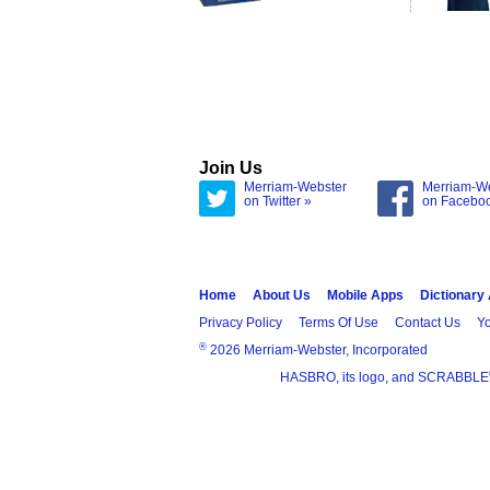
Join Us
Merriam-Webster
Merriam-W
on Twitter »
on Facebo
Home
About Us
Mobile Apps
Dictionary
Privacy Policy
Terms Of Use
Contact Us
Yo
®
2026 Merriam-Webster, Incorporated
HASBRO, its logo, and SCRABBLE