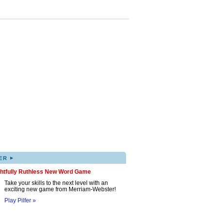
▸
ER
ghtfully Ruthless New Word Game
Take your skills to the next level with an
exciting new game from Merriam-Webster!
Play Pilfer »