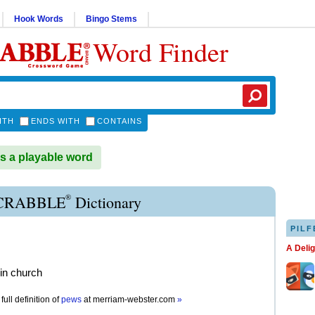
Hook Words
Bingo Stems
Word Finder
ITH
ENDS WITH
CONTAINS
 a playable word
®
CRABBLE
Dictionary
PILF
A Deli
in church
full definition of
pews
at
merriam-webster.com
»