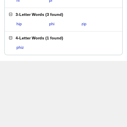
hi
pi
3-Letter Words
(
3 found
)
hip
phi
zip
4-Letter Words
(
1 found
)
phiz