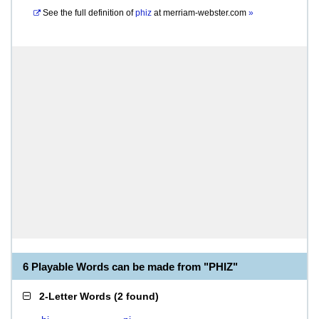
See the full definition of
phiz
at
merriam-webster.com
»
6 Playable Words can be made from "PHIZ"
2-Letter Words
(
2 found
)