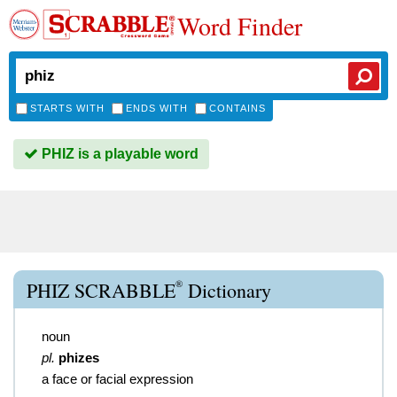
Word Finder
STARTS WITH
ENDS WITH
CONTAINS
PHIZ is a playable word
®
PHIZ SCRABBLE
Dictionary
noun
pl.
phizes
a face or facial expression