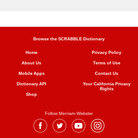
Browse the SCRABBLE Dictionary
Home
Privacy Policy
About Us
Terms of Use
Mobile Apps
Contact Us
Dictionary API
Your California Privacy
Rights
Shop
Follow Merriam-Webster