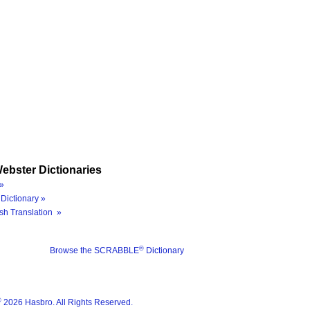
ebster Dictionaries
»
Dictionary »
sh Translation »
®
Browse the SCRABBLE
Dictionary
®
2026 Hasbro. All Rights Reserved.