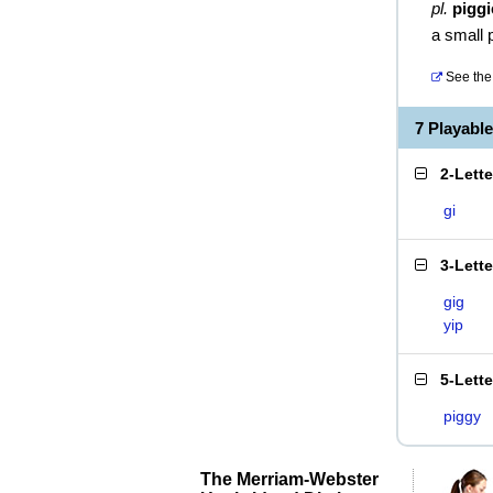
pl.
piggi
a small 
See the 
7 Playabl
2-Lett
gi
3-Lett
gig
yip
5-Lett
piggy
The Merriam-Webster