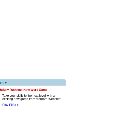
▸
ER
ghtfully Ruthless New Word Game
Take your skills to the next level with an
exciting new game from Merriam-Webster!
Play Pilfer »