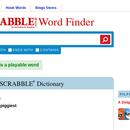
Hook Words
Bingo Stems
Word Finder
ITH
ENDS WITH
CONTAINS
s a playable word
®
 SCRABBLE
Dictionary
PILF
e
A Deli
,
piggiest