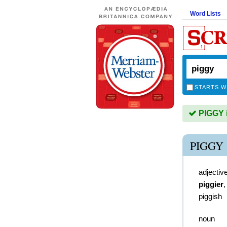
Word Lists
STARTS W
PIGGY i
PIGGY
adjectiv
piggier
piggish
noun