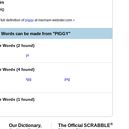
es
pig
full definition of
piggy
at
merriam-webster.com
»
e Words can be made from "PIGGY"
er Words
(
2 found
)
pi
er Words
(
4 found
)
igg
pig
er Words
(
1 found
)
®
Our Dictionary,
The Official SCRABBLE