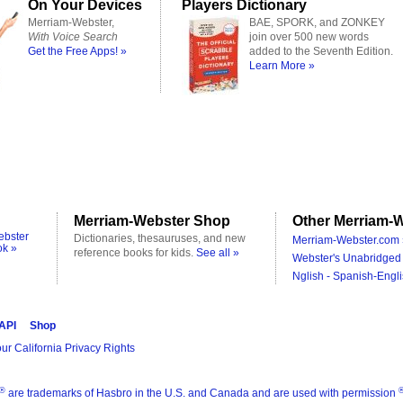
On Your Devices
Players Dictionary
Merriam-Webster,
BAE, SPORK, and ZONKEY
With Voice Search
join over 500 new words
Get the Free Apps! »
added to the Seventh Edition.
Learn More »
Merriam-Webster Shop
Other Merriam-W
ebster
Dictionaries, thesauruses, and new
Merriam-Webster.com 
ok »
reference books for kids.
See all »
Webster's Unabridged 
Nglish - Spanish-Engli
 API
Shop
ur California Privacy Rights
®
are trademarks of Hasbro in the U.S. and Canada and are used with permission