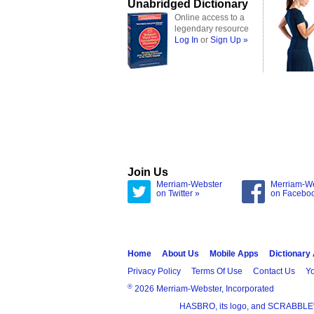
Unabridged Dictionary
Online access to a
legendary resource
Log In
or
Sign Up »
Join Us
Merriam-Webster
Merriam-W
on Twitter »
on Facebo
Home
About Us
Mobile Apps
Dictionary
Privacy Policy
Terms Of Use
Contact Us
Yo
®
2026 Merriam-Webster, Incorporated
HASBRO, its logo, and SCRABBLE