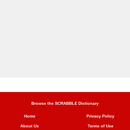
Browse the SCRABBLE Dictionary
Home
Privacy Policy
About Us
Terms of Use