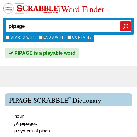
Word Finder
STARTS WITH
ENDS WITH
CONTAINS
PIPAGE is a playable word
®
PIPAGE SCRABBLE
Dictionary
noun
pl.
pipages
a system of pipes