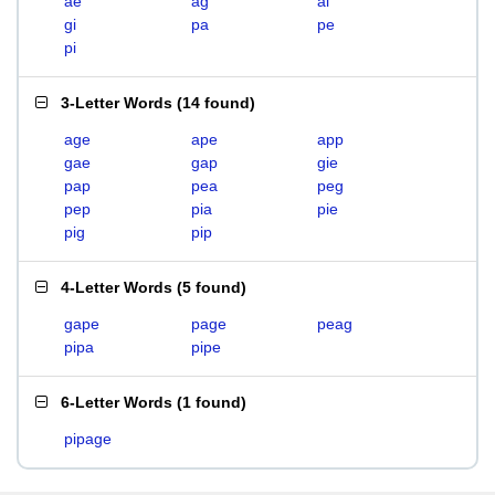
ae
ag
ai
gi
pa
pe
pi
3-Letter Words
(
14 found
)
age
ape
app
gae
gap
gie
pap
pea
peg
pep
pia
pie
pig
pip
4-Letter Words
(
5 found
)
gape
page
peag
pipa
pipe
6-Letter Words
(
1 found
)
pipage