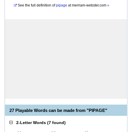
See the full definition of
pipage
at
merriam-webster.com
»
27 Playable Words can be made from "PIPAGE"
2-Letter Words
(
7 found
)