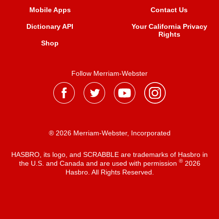
Mobile Apps
Contact Us
Dictionary API
Your California Privacy
Rights
Shop
Follow Merriam-Webster
® 2026 Merriam-Webster, Incorporated
HASBRO, its logo, and SCRABBLE are trademarks of Hasbro in
®
the U.S. and Canada and are used with permission
2026
Hasbro. All Rights Reserved.