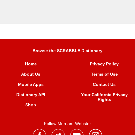
Browse the SCRABBLE Dictionary
Home
Privacy Policy
About Us
Terms of Use
Mobile Apps
Contact Us
Dictionary API
Your California Privacy
Rights
Shop
Follow Merriam-Webster