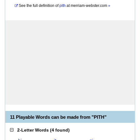
See the full definition of
pith
at
merriam-webster.com
»
11 Playable Words can be made from "PITH"
2-Letter Words
(
4 found
)