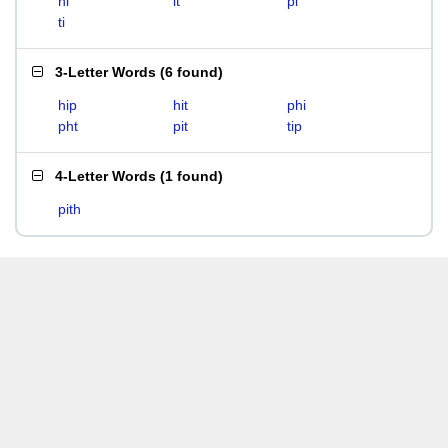
hi
it
pi
ti
3-Letter Words
(
6 found
)
hip
hit
phi
pht
pit
tip
4-Letter Words
(
1 found
)
pith