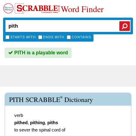
Word Finder
STARTS WITH
ENDS WITH
CONTAINS
PITH is a playable word
®
PITH SCRABBLE
Dictionary
verb
pithed
,
pithing
,
piths
to sever the spinal cord of