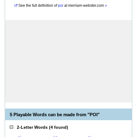
See the full definition of
poi
at
merriam-webster.com
»
5 Playable Words can be made from "POI"
2-Letter Words
(
4 found
)