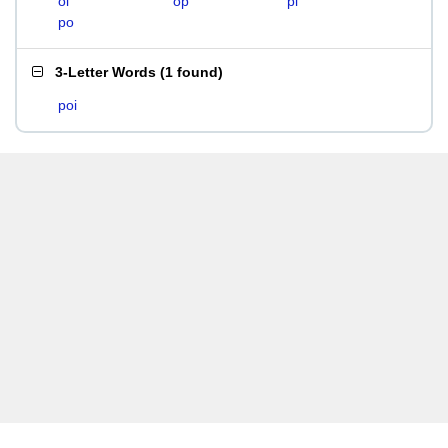
oi
op
pi
po
3-Letter Words
(
1 found
)
poi