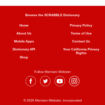
Browse the SCRABBLE Dictionary
Home
Privacy Policy
About Us
Terms of Use
Mobile Apps
Contact Us
Dictionary API
Your California Privacy
Rights
Shop
Follow Merriam-Webster
® 2026 Merriam-Webster, Incorporated