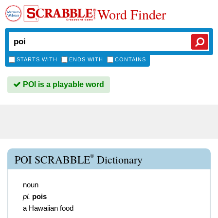
Word Finder
STARTS WITH
ENDS WITH
CONTAINS
POI is a playable word
®
POI SCRABBLE
Dictionary
noun
pl.
pois
a Hawaiian food