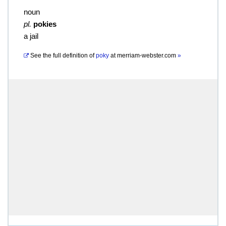
noun
pl.
pokies
a jail
See the full definition of
poky
at
merriam-webster.com
»