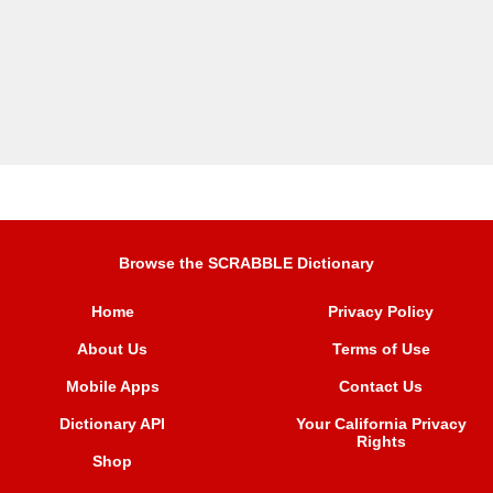
Browse the SCRABBLE Dictionary
Home
Privacy Policy
About Us
Terms of Use
Mobile Apps
Contact Us
Dictionary API
Your California Privacy
Rights
Shop