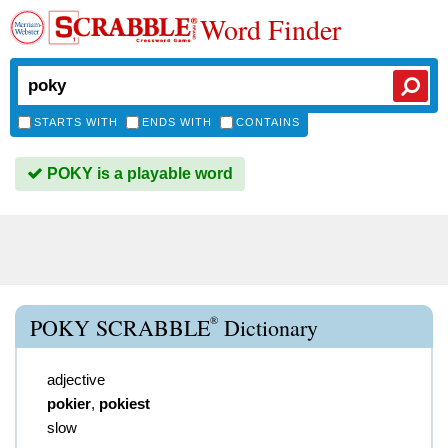
Word Finder
STARTS WITH
ENDS WITH
CONTAINS
POKY is a playable word
®
POKY SCRABBLE
Dictionary
adjective
pokier
,
pokiest
slow