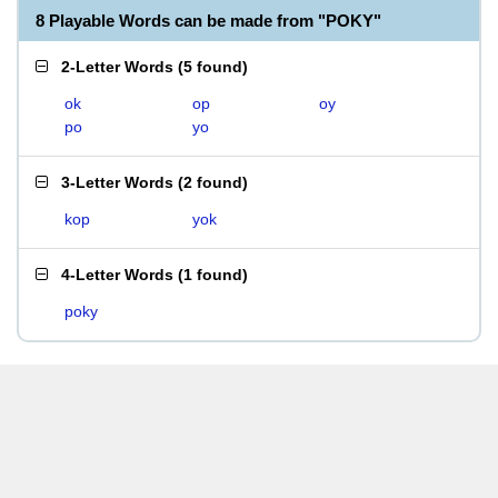
8 Playable Words can be made from "POKY"
2-Letter Words
(
5 found
)
ok
op
oy
po
yo
3-Letter Words
(
2 found
)
kop
yok
4-Letter Words
(
1 found
)
poky