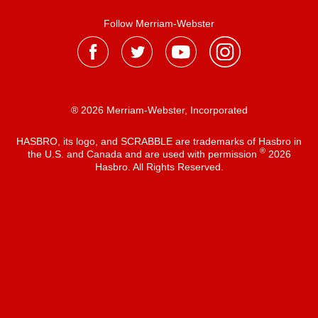
Follow Merriam-Webster
® 2026 Merriam-Webster, Incorporated
HASBRO, its logo, and SCRABBLE are trademarks of Hasbro in
®
the U.S. and Canada and are used with permission
2026
Hasbro. All Rights Reserved.