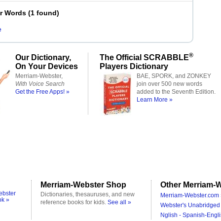
er Words
(
1 found
)
e
®
Our Dictionary,
The Official SCRABBLE
On Your Devices
Players Dictionary
Merriam-Webster,
BAE, SPORK, and ZONKEY
With Voice Search
join over 500 new words
Get the Free Apps! »
added to the Seventh Edition.
Learn More »
Merriam-Webster Shop
Other Merriam-W
ebster
Dictionaries, thesauruses, and new
Merriam-Webster.com 
ok »
reference books for kids.
See all »
Webster's Unabridged 
Nglish - Spanish-Engli