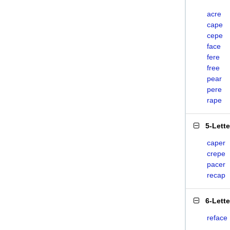
acre
cape
cepe
face
fere
free
pear
pere
rape
5-Lett
caper
crepe
pacer
recap
6-Lett
reface