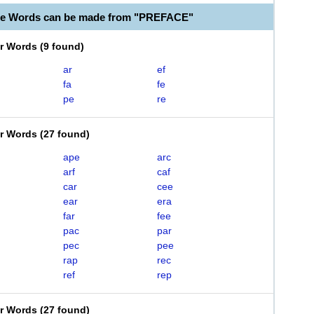
le Words can be made from "PREFACE"
er Words
(
9 found
)
ar
ef
fa
fe
pe
re
er Words
(
27 found
)
ape
arc
arf
caf
car
cee
ear
era
far
fee
pac
par
pec
pee
rap
rec
ref
rep
er Words
(
27 found
)