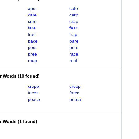
aper
cafe
care
carp
cere
crap
fare
fear
frae
frap
pace
pare
peer
perc
pree
race
reap
reef
er Words
(
10 found
)
crape
creep
facer
farce
peace
perea
er Words
(
1 found
)