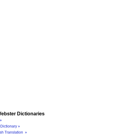
ebster Dictionaries
»
Dictionary »
sh Translation »