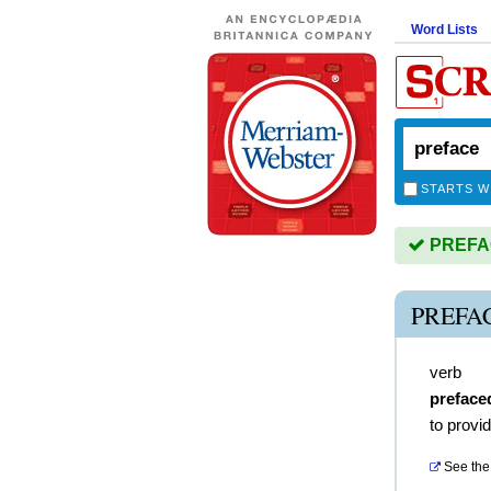
Word Lists
STARTS W
PREFACE
PREFA
verb
preface
to provi
See the 