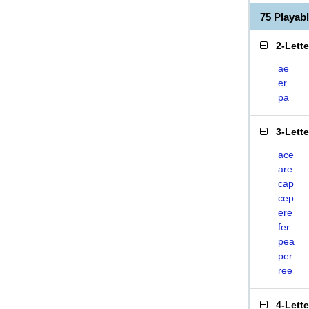
75 Playab
2-Lett
ae
er
pa
3-Lett
ace
are
cap
cep
ere
fer
pea
per
ree
4-Lett