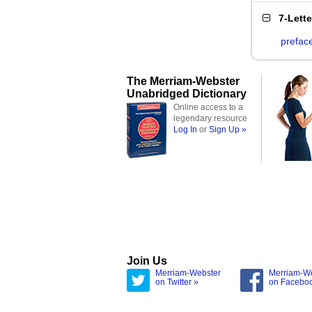
7-Lett
prefac
The Merriam-Webster
Unabridged Dictionary
Online access to a
legendary resource
Log In
or
Sign Up »
Join Us
Merriam-Webster
Merriam-W
on Twitter »
on Facebo