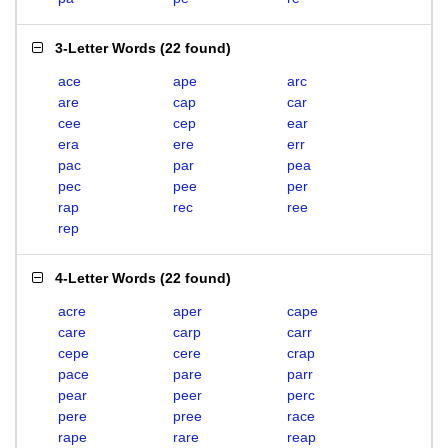
3-Letter Words
(
22 found
)
ace
ape
arc
are
cap
car
cee
cep
ear
era
ere
err
pac
par
pea
pec
pee
per
rap
rec
ree
rep
4-Letter Words
(
22 found
)
acre
aper
cape
care
carp
carr
cepe
cere
crap
pace
pare
parr
pear
peer
perc
pere
pree
race
rape
rare
reap