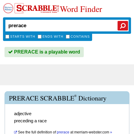
Word Finder
STARTS WITH
ENDS WITH
CONTAINS
PRERACE is a playable word
®
PRERACE SCRABBLE
Dictionary
adjective
preceding a race
See the full definition of
prerace
at
merriam-webster.com
»