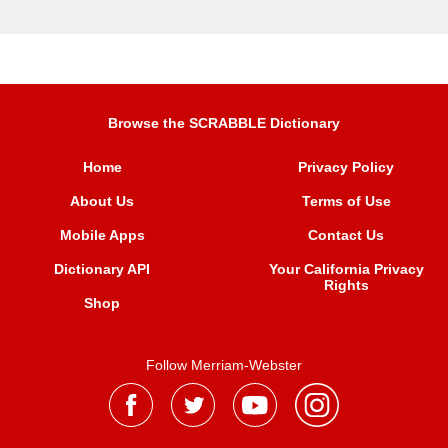
Browse the SCRABBLE Dictionary
Home
Privacy Policy
About Us
Terms of Use
Mobile Apps
Contact Us
Dictionary API
Your California Privacy
Rights
Shop
Follow Merriam-Webster