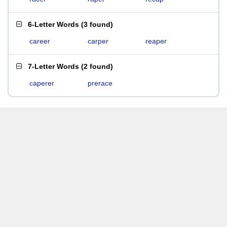
6-Letter Words
(
3 found
)
career
carper
reaper
7-Letter Words
(
2 found
)
caperer
prerace