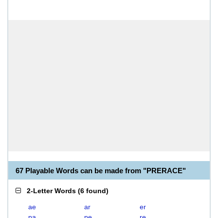
67 Playable Words can be made from "PRERACE"
2-Letter Words
(
6 found
)
ae
ar
er
pa
pe
re