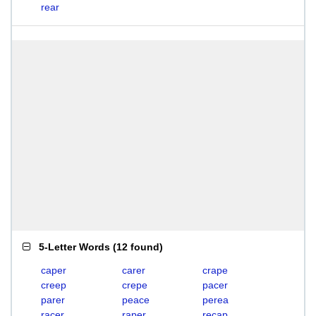
rear
5-Letter Words
(
12 found
)
caper
carer
crape
creep
crepe
pacer
parer
peace
perea
racer
raper
recap