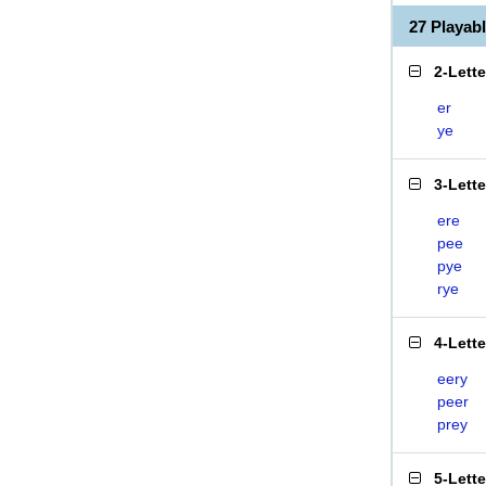
27 Playab
2-Lett
er
ye
3-Lett
ere
pee
pye
rye
4-Lett
eery
peer
prey
5-Lett