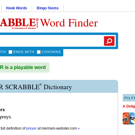
Hook Words
Bingo Stems
Word Finder
ITH
ENDS WITH
CONTAINS
is a playable word
®
R SCRABBLE
Dictionary
PILF
A Deli
ers
 preys
full definition of
preyer
at
merriam-webster.com
»