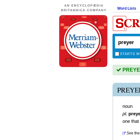
Word Lists
STARTS W
PREYER 
PREYE
noun
pl.
prey
one that
See the 