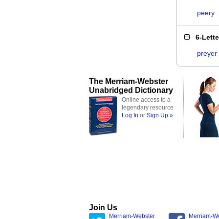
peery
6-Lett
preyer
The Merriam-Webster
Unabridged Dictionary
Online access to a
legendary resource
Log In
or
Sign Up »
Join Us
Merriam-Webster
Merriam-W