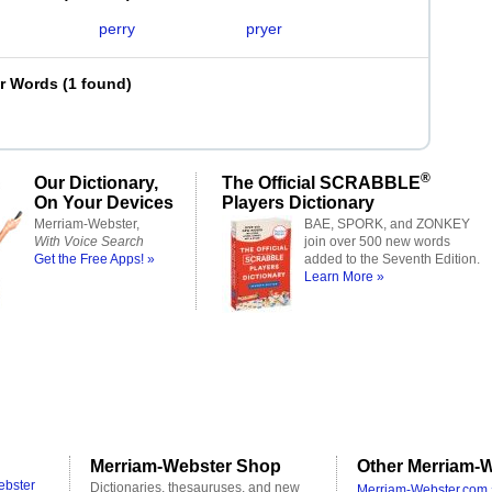
perry
pryer
er Words
(
1 found
)
®
Our Dictionary,
The Official SCRABBLE
On Your Devices
Players Dictionary
Merriam-Webster,
BAE, SPORK, and ZONKEY
With Voice Search
join over 500 new words
Get the Free Apps! »
added to the Seventh Edition.
Learn More »
Merriam-Webster Shop
Other Merriam-W
ebster
Dictionaries, thesauruses, and new
Merriam-Webster.com 