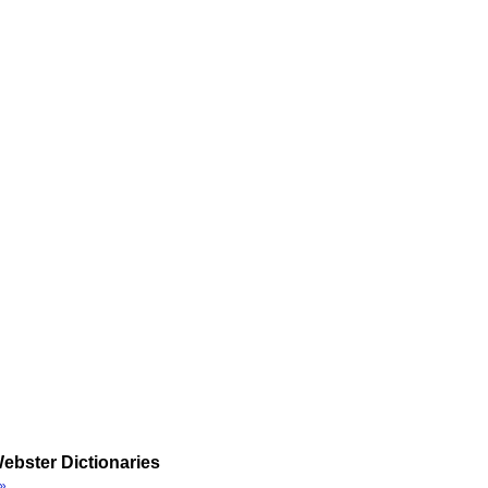
ebster Dictionaries
»