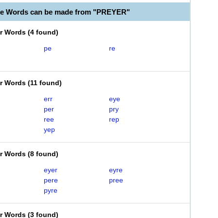
le Words can be made from "PREYER"
er Words
(
4 found
)
pe
re
er Words
(
11 found
)
err
eye
per
pry
ree
rep
yep
er Words
(
8 found
)
eyer
eyre
pere
pree
pyre
er Words
(
3 found
)