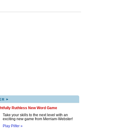
▸
ER
ghtfully Ruthless New Word Game
Take your skills to the next level with an
exciting new game from Merriam-Webster!
Play Pilfer »