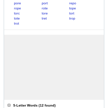
pore
port
repo
rope
rote
tope
torc
tore
tort
tote
tret
trop
trot
5-Letter Words
(
12 found
)