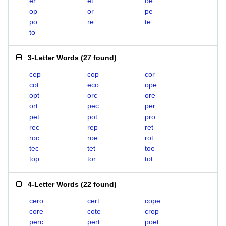
er
et
oe
op
or
pe
po
re
te
to
3-Letter Words
(
27 found
)
cep
cop
cor
cot
eco
ope
opt
orc
ore
ort
pec
per
pet
pot
pro
rec
rep
ret
roc
roe
rot
tec
tet
toe
top
tor
tot
4-Letter Words
(
22 found
)
cero
cert
cope
core
cote
crop
perc
pert
poet