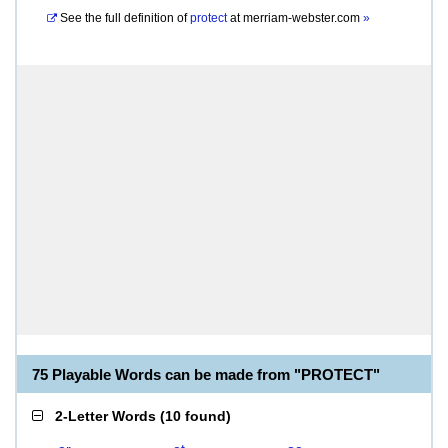
See the full definition of
protect
at
merriam-webster.com
»
75 Playable Words can be made from "PROTECT"
2-Letter Words
(
10 found
)