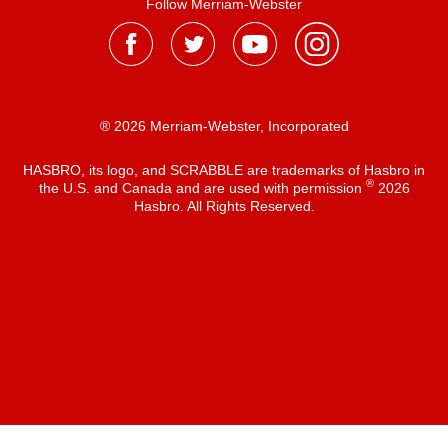
Follow Merriam-Webster
® 2026 Merriam-Webster, Incorporated
HASBRO, its logo, and SCRABBLE are trademarks of Hasbro in
®
the U.S. and Canada and are used with permission
2026
Hasbro. All Rights Reserved.