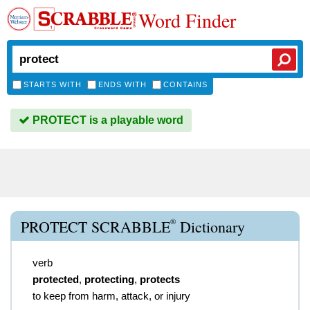
Word Finder
STARTS WITH
ENDS WITH
CONTAINS
PROTECT is a playable word
®
PROTECT SCRABBLE
Dictionary
verb
protected
,
protecting
,
protects
to keep from harm, attack, or injury