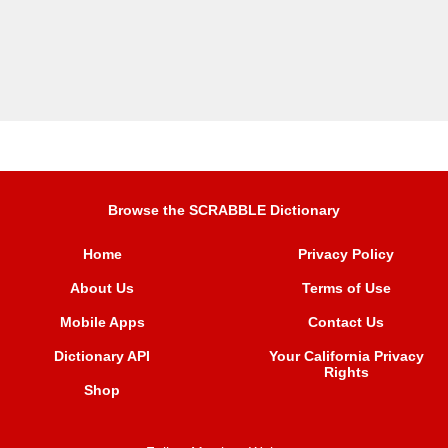
Browse the SCRABBLE Dictionary
Home
Privacy Policy
About Us
Terms of Use
Mobile Apps
Contact Us
Dictionary API
Your California Privacy
Rights
Shop