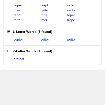
coper
crept
octet
otter
petto
recto
repot
rotte
toper
torte
toter
trope
6-Letter Words
(
3 found
)
copter
cotter
potter
7-Letter Words
(
1 found
)
protect