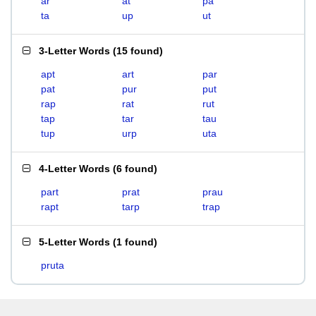
ar
at
pa
ta
up
ut
3-Letter Words
(
15 found
)
apt
art
par
pat
pur
put
rap
rat
rut
tap
tar
tau
tup
urp
uta
4-Letter Words
(
6 found
)
part
prat
prau
rapt
tarp
trap
5-Letter Words
(
1 found
)
pruta