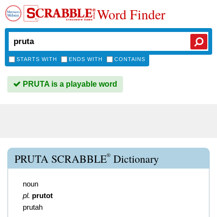
Word Finder
STARTS WITH
ENDS WITH
CONTAINS
PRUTA is a playable word
®
PRUTA SCRABBLE
Dictionary
noun
pl.
prutot
prutah