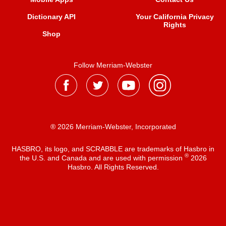
Dictionary API
Your California Privacy
Rights
Shop
Follow Merriam-Webster
® 2026 Merriam-Webster, Incorporated
HASBRO, its logo, and SCRABBLE are trademarks of Hasbro in
®
the U.S. and Canada and are used with permission
2026
Hasbro. All Rights Reserved.