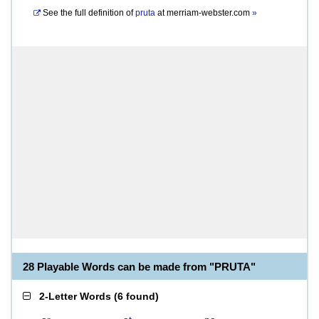
See the full definition of
pruta
at
merriam-webster.com
»
28 Playable Words can be made from "PRUTA"
2-Letter Words
(
6 found
)