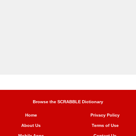
Browse the SCRABBLE Dictionary
Home
Privacy Policy
About Us
Terms of Use
Mobile Apps
Contact Us