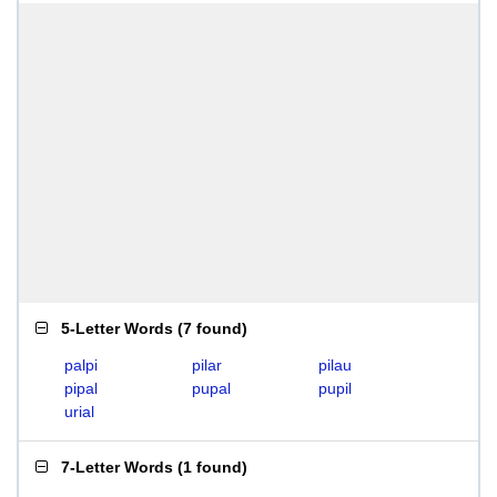
5-Letter Words
(
7 found
)
palpi
pilar
pilau
pipal
pupal
pupil
urial
7-Letter Words
(
1 found
)