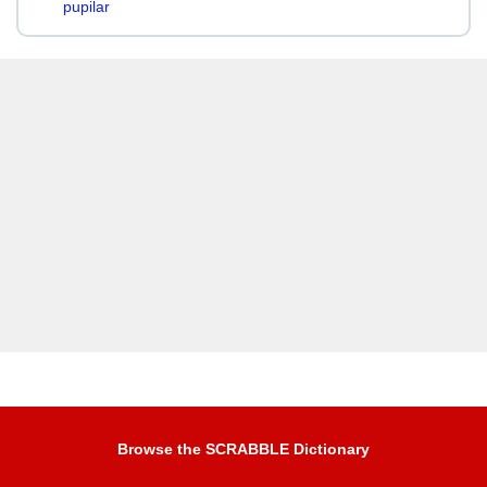
pupilar
Browse the SCRABBLE Dictionary