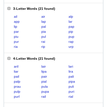
3-Letter Words
(
21 found
)
ail
air
alp
app
lap
lar
lip
pal
pap
par
pia
pip
piu
pul
pup
pur
rai
rap
ria
rip
urp
4-Letter Words
(
21 found
)
aril
lair
lari
liar
lipa
lira
pail
pair
pali
palp
pial
pipa
prau
pula
puli
pulp
pupa
puri
purl
rail
rial