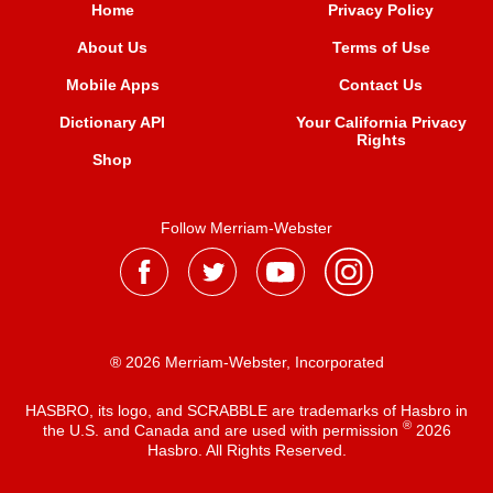
Home
Privacy Policy
About Us
Terms of Use
Mobile Apps
Contact Us
Dictionary API
Your California Privacy
Rights
Shop
Follow Merriam-Webster
® 2026 Merriam-Webster, Incorporated
HASBRO, its logo, and SCRABBLE are trademarks of Hasbro in
®
the U.S. and Canada and are used with permission
2026
Hasbro. All Rights Reserved.