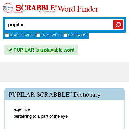
Word Finder
STARTS WITH
ENDS WITH
CONTAINS
PUPILAR is a playable word
®
PUPILAR SCRABBLE
Dictionary
adjective
pertaining to a part of the eye