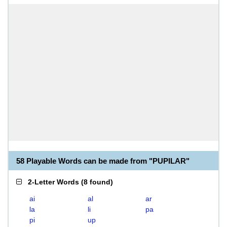
58 Playable Words can be made from "PUPILAR"
2-Letter Words
(
8 found
)
ai
al
ar
la
li
pa
pi
up