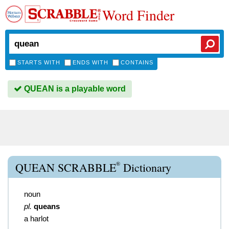
Word Finder
STARTS WITH
ENDS WITH
CONTAINS
QUEAN is a playable word
®
QUEAN SCRABBLE
Dictionary
noun
pl.
queans
a harlot