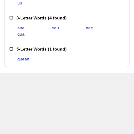
un
3-Letter Words
(
4 found
)
ane
eau
nae
qua
5-Letter Words
(
1 found
)
quean