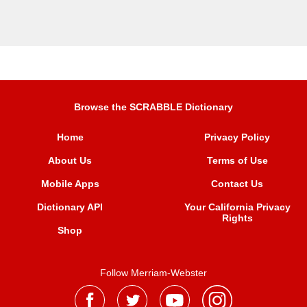
Browse the SCRABBLE Dictionary
Home
Privacy Policy
About Us
Terms of Use
Mobile Apps
Contact Us
Dictionary API
Your California Privacy
Rights
Shop
Follow Merriam-Webster