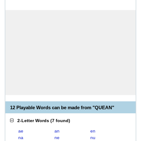
12 Playable Words can be made from "QUEAN"
2-Letter Words
(
7 found
)
ae
an
en
na
ne
nu