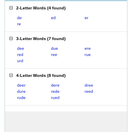
2-Letter Words
(
4 found
)
de
ed
er
re
3-Letter Words
(
7 found
)
dee
due
ere
red
ree
rue
urd
4-Letter Words
(
8 found
)
deer
dere
dree
dure
rede
reed
rude
rued