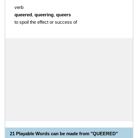
verb
queered
,
queering
,
queers
to spoil the effect or success of
21 Playable Words can be made from "QUEERED"