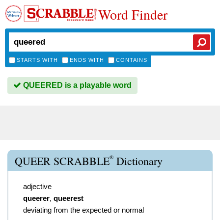
Word Finder
STARTS WITH
ENDS WITH
CONTAINS
QUEERED is a playable word
®
QUEER SCRABBLE
Dictionary
adjective
queerer
,
queerest
deviating from the expected or normal