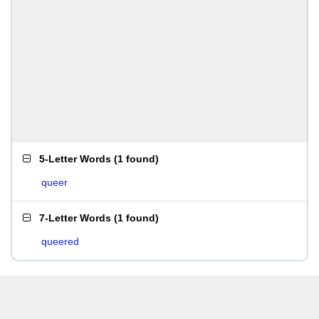
5-Letter Words
(
1 found
)
queer
7-Letter Words
(
1 found
)
queered