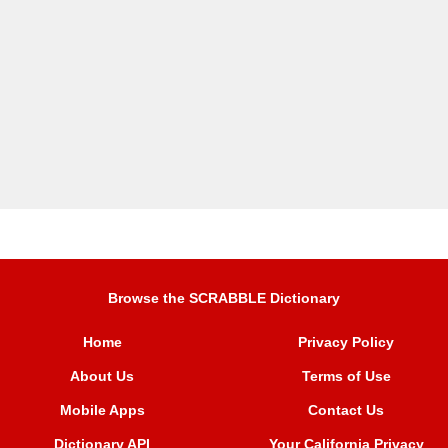
Browse the SCRABBLE Dictionary
Home
Privacy Policy
About Us
Terms of Use
Mobile Apps
Contact Us
Dictionary API
Your California Privacy