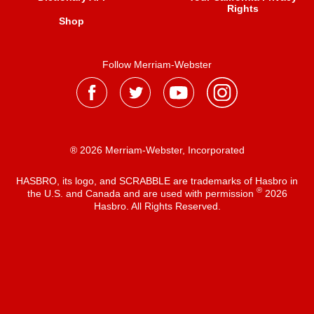
Rights
Shop
Follow Merriam-Webster
® 2026 Merriam-Webster, Incorporated
HASBRO, its logo, and SCRABBLE are trademarks of Hasbro in
®
the U.S. and Canada and are used with permission
2026
Hasbro. All Rights Reserved.