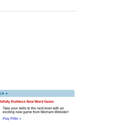
▸
ER
ghtfully Ruthless New Word Game
Take your skills to the next level with an
exciting new game from Merriam-Webster!
Play Pilfer »