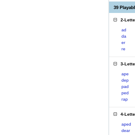
39 Playab
2-Lett
ad
da
er
re
3-Lett
ape
dep
pad
ped
rap
4-Lett
aped
dear