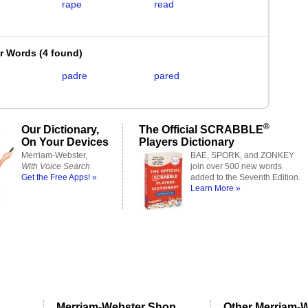
rape
read
er Words
(
4 found
)
padre
pared
®
Our Dictionary,
The Official SCRABBLE
On Your Devices
Players Dictionary
Merriam-Webster,
BAE, SPORK, and ZONKEY
With Voice Search
join over 500 new words
Get the Free Apps! »
added to the Seventh Edition.
Learn More »
Merriam-Webster Shop
Other Merriam-W