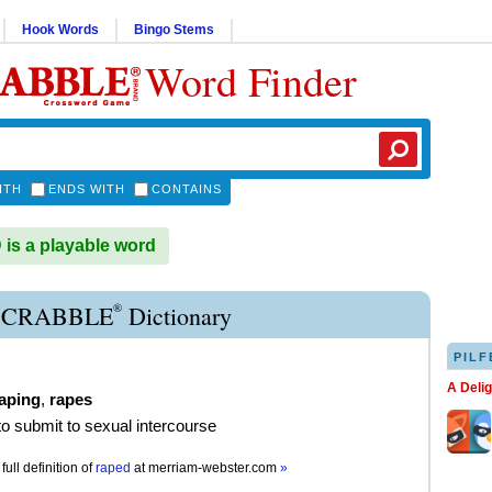
Hook Words
Bingo Stems
Word Finder
ITH
ENDS WITH
CONTAINS
s a playable word
®
SCRABBLE
Dictionary
PILF
A Deli
aping
,
rapes
 to submit to sexual intercourse
full definition of
raped
at
merriam-webster.com
»