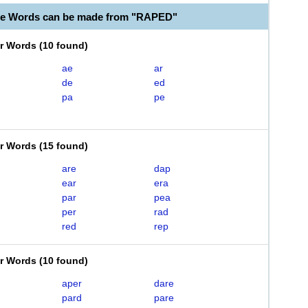
le Words can be made from "RAPED"
er Words
(
10 found
)
ae
ar
de
ed
pa
pe
er Words
(
15 found
)
are
dap
ear
era
par
pea
per
rad
red
rep
er Words
(
10 found
)
aper
dare
pard
pare