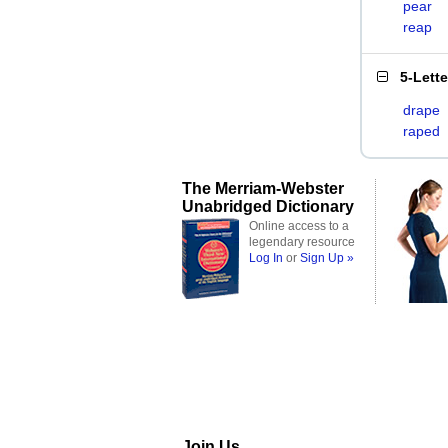
pear
reap
5-Lett
drape
raped
The Merriam-Webster
Unabridged Dictionary
Online access to a
legendary resource
Log In
or
Sign Up »
Join Us