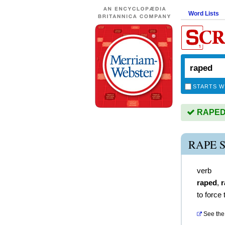
Word Lists
STARTS W
RAPED i
RAPE 
verb
raped
,
r
to force
See the 