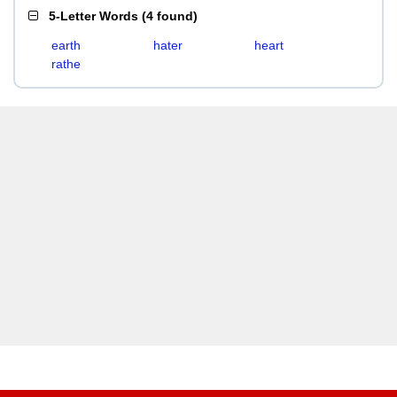
5-Letter Words
(
4 found
)
earth
hater
heart
rathe