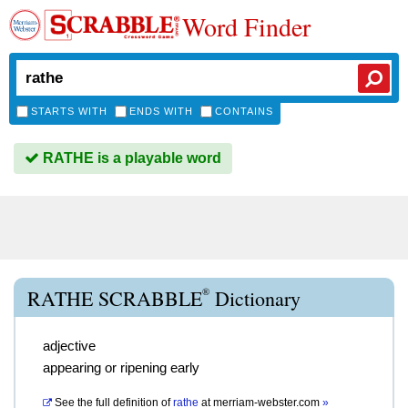
Word Finder
STARTS WITH
ENDS WITH
CONTAINS
RATHE is a playable word
®
RATHE SCRABBLE
Dictionary
adjective
appearing or ripening early
See the full definition of
rathe
at
merriam-webster.com
»