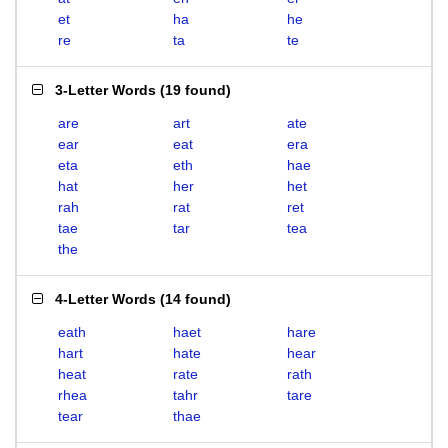
et
ha
he
re
ta
te
3-Letter Words
(
19 found
)
are
art
ate
ear
eat
era
eta
eth
hae
hat
her
het
rah
rat
ret
tae
tar
tea
the
4-Letter Words
(
14 found
)
eath
haet
hare
hart
hate
hear
heat
rate
rath
rhea
tahr
tare
tear
thae