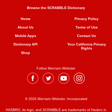
Browse the SCRABBLE Dictionary
Home
Privacy Policy
About Us
Terms of Use
Mobile Apps
Contact Us
Dictionary API
Your California Privacy
Rights
Shop
Follow Merriam-Webster
® 2026 Merriam-Webster, Incorporated
HASBRO, its logo, and SCRABBLE are trademarks of Hasbro in