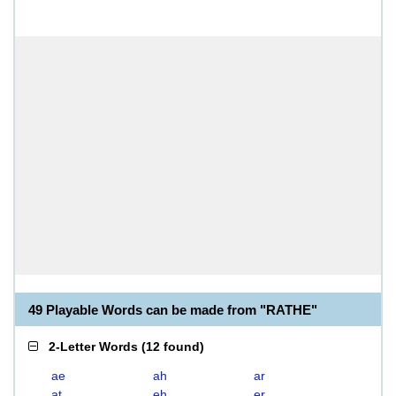
49 Playable Words can be made from "RATHE"
2-Letter Words
(
12 found
)
ae
ah
ar
at
eh
er