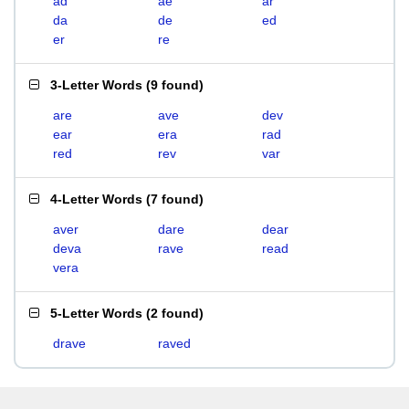
ad
ae
ar
da
de
ed
er
re
3-Letter Words
(
9 found
)
are
ave
dev
ear
era
rad
red
rev
var
4-Letter Words
(
7 found
)
aver
dare
dear
deva
rave
read
vera
5-Letter Words
(
2 found
)
drave
raved