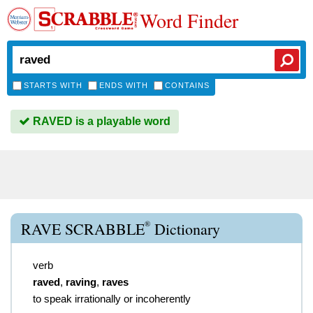
Word Finder
STARTS WITH
ENDS WITH
CONTAINS
RAVED is a playable word
®
RAVE SCRABBLE
Dictionary
verb
raved
,
raving
,
raves
to speak irrationally or incoherently