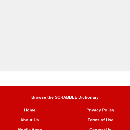
Browse the SCRABBLE Dictionary
Home
Privacy Policy
About Us
Terms of Use
Mobile Apps
Contact Us