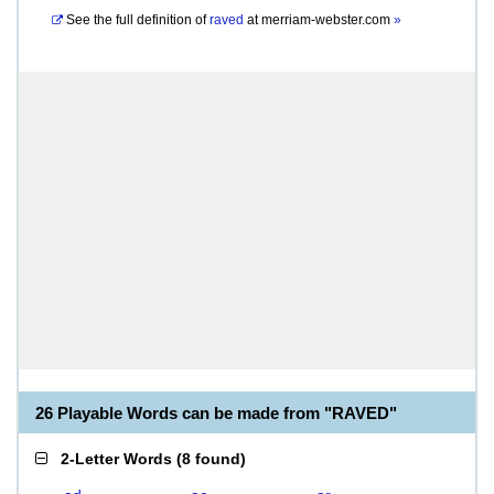
See the full definition of
raved
at
merriam-webster.com
»
26 Playable Words can be made from "RAVED"
2-Letter Words
(
8 found
)