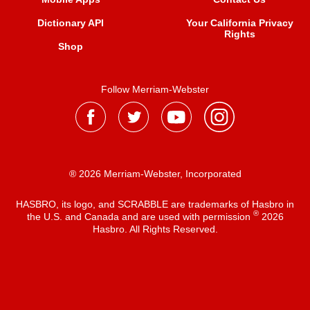
Dictionary API
Your California Privacy
Rights
Shop
Follow Merriam-Webster
® 2026 Merriam-Webster, Incorporated
HASBRO, its logo, and SCRABBLE are trademarks of Hasbro in
®
the U.S. and Canada and are used with permission
2026
Hasbro. All Rights Reserved.