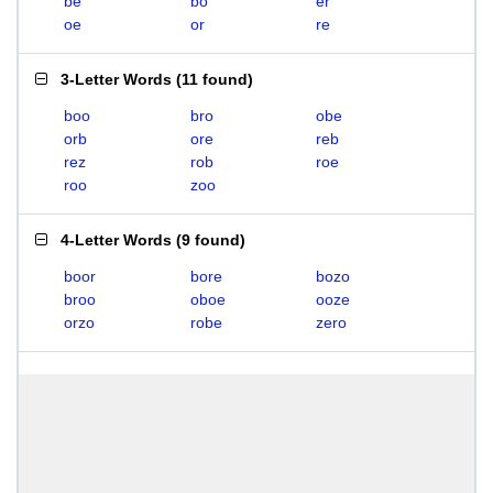
be
bo
er
oe
or
re
3-Letter Words
(
11 found
)
boo
bro
obe
orb
ore
reb
rez
rob
roe
roo
zoo
4-Letter Words
(
9 found
)
boor
bore
bozo
broo
oboe
ooze
orzo
robe
zero