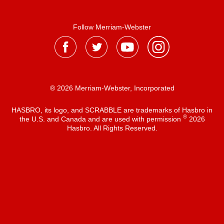
Follow Merriam-Webster
® 2026 Merriam-Webster, Incorporated
HASBRO, its logo, and SCRABBLE are trademarks of Hasbro in
®
the U.S. and Canada and are used with permission
2026
Hasbro. All Rights Reserved.