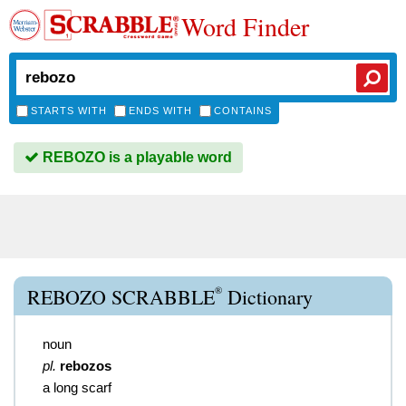
Word Finder
STARTS WITH
ENDS WITH
CONTAINS
REBOZO is a playable word
®
REBOZO SCRABBLE
Dictionary
noun
pl.
rebozos
a long scarf