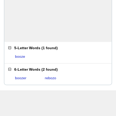
5-Letter Words
(
1 found
)
booze
6-Letter Words
(
2 found
)
boozer
rebozo