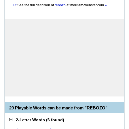
See the full definition of
rebozo
at
merriam-webster.com
»
29 Playable Words can be made from "REBOZO"
2-Letter Words
(
6 found
)