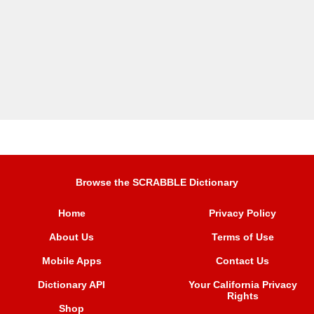
Browse the SCRABBLE Dictionary
Home
Privacy Policy
About Us
Terms of Use
Mobile Apps
Contact Us
Dictionary API
Your California Privacy
Rights
Shop