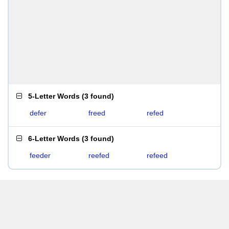
5-Letter Words
(
3 found
)
defer
freed
refed
6-Letter Words
(
3 found
)
feeder
reefed
refeed