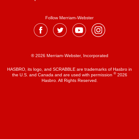
Follow Merriam-Webster
® 2026 Merriam-Webster, Incorporated
HASBRO, its logo, and SCRABBLE are trademarks of Hasbro in
®
the U.S. and Canada and are used with permission
2026
Hasbro. All Rights Reserved.