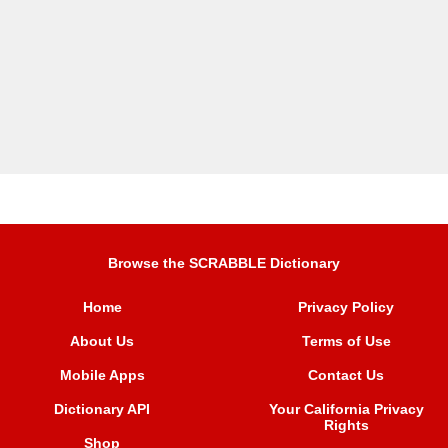
Browse the SCRABBLE Dictionary
Home
Privacy Policy
About Us
Terms of Use
Mobile Apps
Contact Us
Dictionary API
Your California Privacy
Rights
Shop