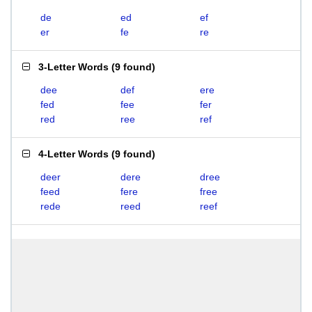
de
ed
ef
er
fe
re
3-Letter Words
(
9 found
)
dee
def
ere
fed
fee
fer
red
ree
ref
4-Letter Words
(
9 found
)
deer
dere
dree
feed
fere
free
rede
reed
reef