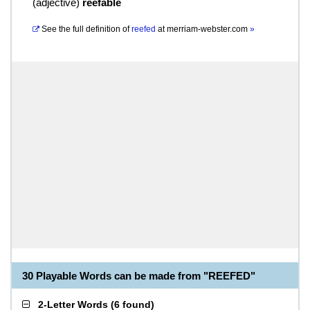
(
adjective
)
reefable
See the full definition of
reefed
at
merriam-webster.com
»
30 Playable Words can be made from "REEFED"
2-Letter Words
(
6 found
)