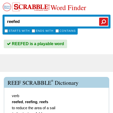
Word Finder
STARTS WITH
ENDS WITH
CONTAINS
REEFED is a playable word
®
REEF SCRABBLE
Dictionary
verb
reefed
,
reefing
,
reefs
to reduce the area of a sail