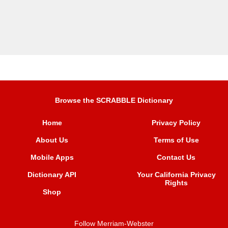
Browse the SCRABBLE Dictionary
Home
Privacy Policy
About Us
Terms of Use
Mobile Apps
Contact Us
Dictionary API
Your California Privacy
Rights
Shop
Follow Merriam-Webster