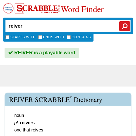
Word Finder
STARTS WITH
ENDS WITH
CONTAINS
REIVER is a playable word
®
REIVER SCRABBLE
Dictionary
noun
pl.
reivers
one that reives