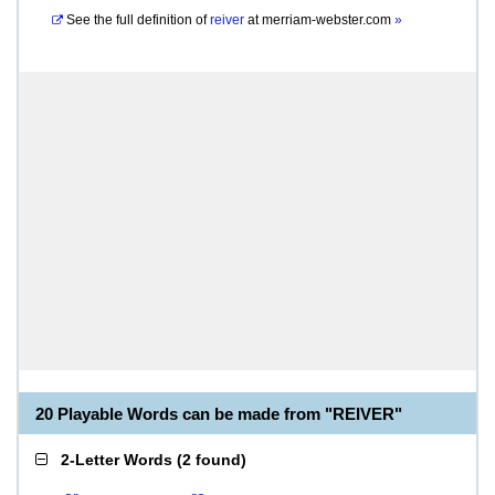
See the full definition of
reiver
at
merriam-webster.com
»
20 Playable Words can be made from "REIVER"
2-Letter Words
(
2 found
)