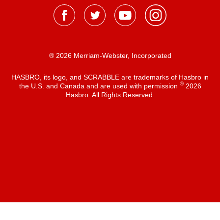
® 2026 Merriam-Webster, Incorporated
HASBRO, its logo, and SCRABBLE are trademarks of Hasbro in
®
the U.S. and Canada and are used with permission
2026
Hasbro. All Rights Reserved.