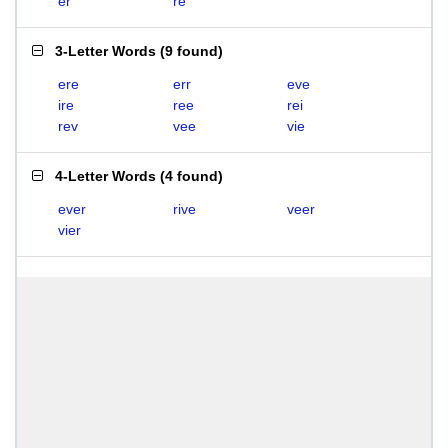
er
re
3-Letter Words
(
9 found
)
ere
err
eve
ire
ree
rei
rev
vee
vie
4-Letter Words
(
4 found
)
ever
rive
veer
vier