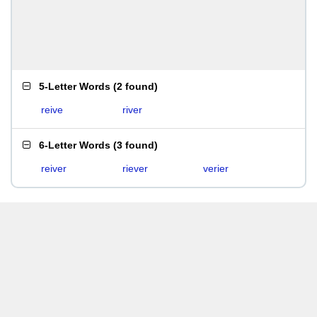
5-Letter Words
(
2 found
)
reive
river
6-Letter Words
(
3 found
)
reiver
riever
verier