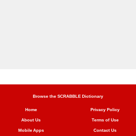
Browse the SCRABBLE Dictionary
Home
Privacy Policy
About Us
Terms of Use
Mobile Apps
Contact Us