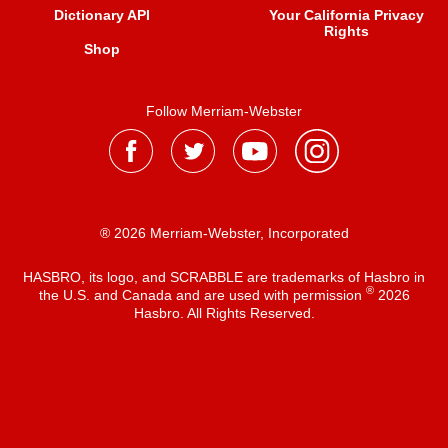
Dictionary API
Your California Privacy
Rights
Shop
Follow Merriam-Webster
® 2026 Merriam-Webster, Incorporated
HASBRO, its logo, and SCRABBLE are trademarks of Hasbro in
®
the U.S. and Canada and are used with permission
2026
Hasbro. All Rights Reserved.