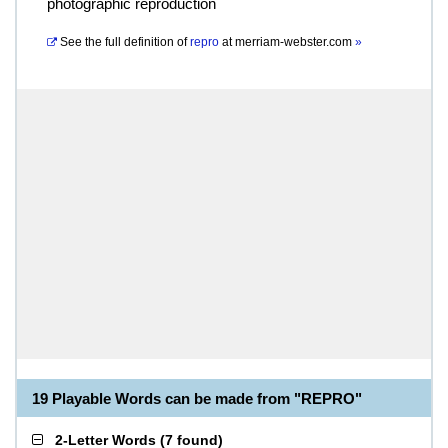
photographic reproduction
See the full definition of
repro
at
merriam-webster.com
»
19 Playable Words can be made from "REPRO"
2-Letter Words
(
7 found
)