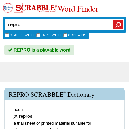
Word Finder
STARTS WITH
ENDS WITH
CONTAINS
REPRO is a playable word
®
REPRO SCRABBLE
Dictionary
noun
pl.
repros
a trial sheet of printed material suitable for