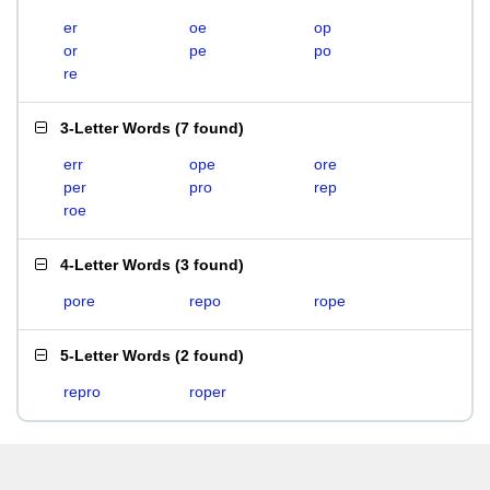
er
oe
op
or
pe
po
re
3-Letter Words
(
7 found
)
err
ope
ore
per
pro
rep
roe
4-Letter Words
(
3 found
)
pore
repo
rope
5-Letter Words
(
2 found
)
repro
roper