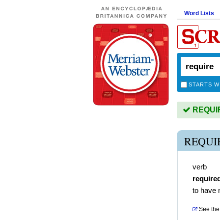
Word Lists
STARTS W
REQUIRE
REQUI
verb
require
to have 
See the 