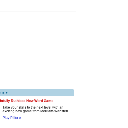
▸
ER
ghtfully Ruthless New Word Game
Take your skills to the next level with an
exciting new game from Merriam-Webster!
Play Pilfer »