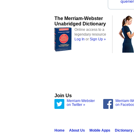
querier
The Merriam-Webster
Unabridged Dictionary
Online access to a
legendary resource
Log In
or
Sign Up »
Join Us
Merriam-Webster
Merriam-W
on Twitter »
on Facebo
Home
About Us
Mobile Apps
Dictionary