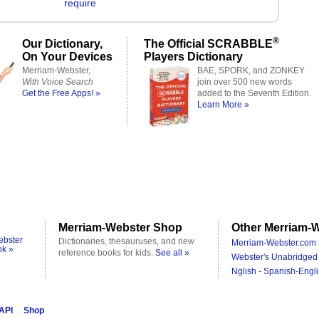
require
®
Our Dictionary,
The Official SCRABBLE
On Your Devices
Players Dictionary
Merriam-Webster,
BAE, SPORK, and ZONKEY
With Voice Search
join over 500 new words
Get the Free Apps! »
added to the Seventh Edition.
Learn More »
Merriam-Webster Shop
Other Merriam-W
ebster
Dictionaries, thesauruses, and new
Merriam-Webster.com 
ok »
reference books for kids.
See all »
Webster's Unabridged 
Nglish - Spanish-Engli
 API
Shop