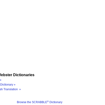
ebster Dictionaries
»
Dictionary »
sh Translation »
®
Browse the SCRABBLE
Dictionary