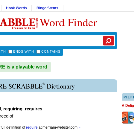
Hook Words
Bingo Stems
Word Finder
ITH
ENDS WITH
CONTAINS
 is a playable word
®
RE SCRABBLE
Dictionary
PILF
A Deli
d
,
requiring
,
requires
need of
full definition of
require
at
merriam-webster.com
»