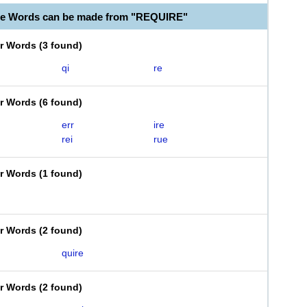
le Words can be made from "REQUIRE"
er Words
(
3 found
)
qi
re
er Words
(
6 found
)
err
ire
rei
rue
er Words
(
1 found
)
er Words
(
2 found
)
quire
er Words
(
2 found
)