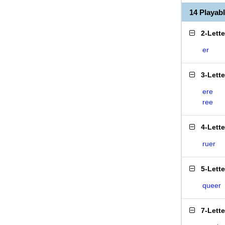
14 Playab
2-Lett
er
3-Lett
ere
ree
4-Lett
ruer
5-Lett
queer
7-Lett