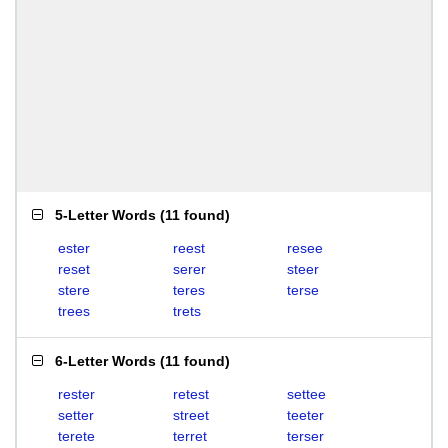
5-Letter Words
(
11 found
)
ester
reest
resee
reset
serer
steer
stere
teres
terse
trees
trets
6-Letter Words
(
11 found
)
rester
retest
settee
setter
street
teeter
terete
terret
terser