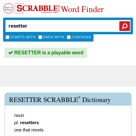
Word Finder
STARTS WITH
ENDS WITH
CONTAINS
RESETTER is a playable word
®
RESETTER SCRABBLE
Dictionary
noun
pl.
resetters
one that resets