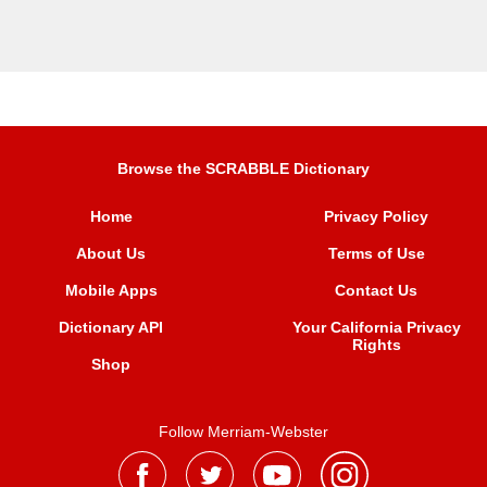
Browse the SCRABBLE Dictionary
Home
Privacy Policy
About Us
Terms of Use
Mobile Apps
Contact Us
Dictionary API
Your California Privacy
Rights
Shop
Follow Merriam-Webster