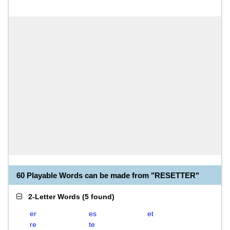
60 Playable Words can be made from "RESETTER"
2-Letter Words
(
5 found
)
er
es
et
re
te