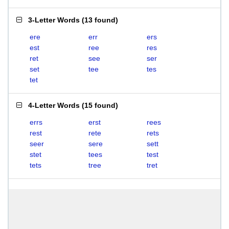
3-Letter Words
(
13 found
)
ere
err
ers
est
ree
res
ret
see
ser
set
tee
tes
tet
4-Letter Words
(
15 found
)
errs
erst
rees
rest
rete
rets
seer
sere
sett
stet
tees
test
tets
tree
tret