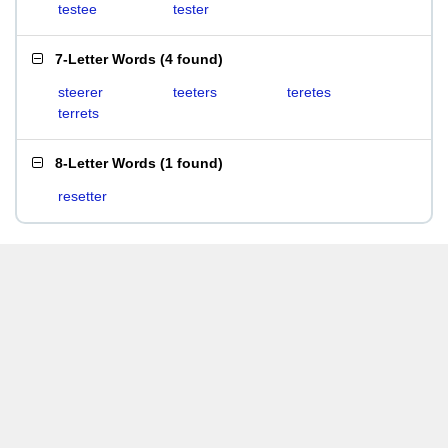
testee
tester
7-Letter Words
(
4 found
)
steerer
teeters
teretes
terrets
8-Letter Words
(
1 found
)
resetter