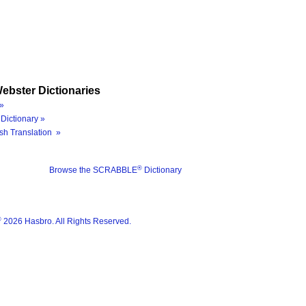
ebster Dictionaries
»
Dictionary »
sh Translation »
®
Browse the SCRABBLE
Dictionary
®
2026 Hasbro. All Rights Reserved.