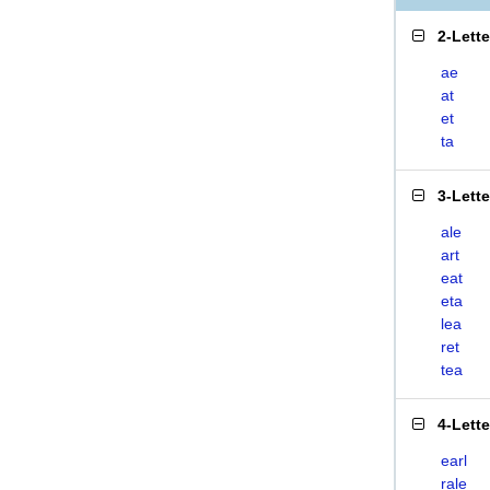
2-Lett
ae
at
et
ta
3-Lett
ale
art
eat
eta
lea
ret
tea
4-Lett
earl
rale