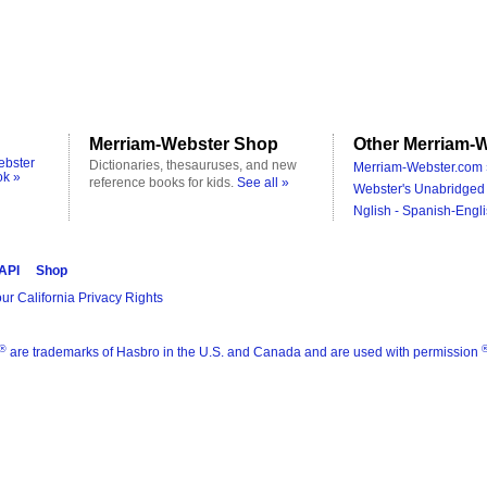
Merriam-Webster Shop
Other Merriam-W
ebster
Dictionaries, thesauruses, and new
Merriam-Webster.com 
ok »
reference books for kids.
See all »
Webster's Unabridged 
Nglish - Spanish-Engli
 API
Shop
ur California Privacy Rights
®
are trademarks of Hasbro in the U.S. and Canada and are used with permission