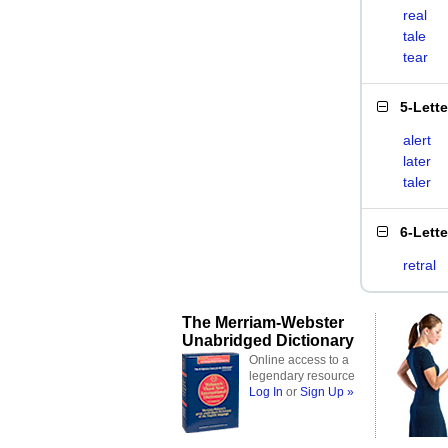
real
tale
tear
5-Lett
alert
later
taler
6-Lett
retral
The Merriam-Webster
Unabridged Dictionary
Online access to a
legendary resource
Log In
or
Sign Up »