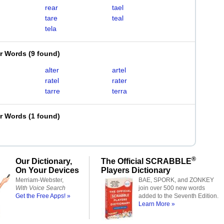
rear
tael
tare
teal
tela
er Words
(
9 found
)
alter
artel
ratel
rater
tarre
terra
er Words
(
1 found
)
®
Our Dictionary,
The Official SCRABBLE
On Your Devices
Players Dictionary
Merriam-Webster,
BAE, SPORK, and ZONKEY
With Voice Search
join over 500 new words
Get the Free Apps! »
added to the Seventh Edition.
Learn More »