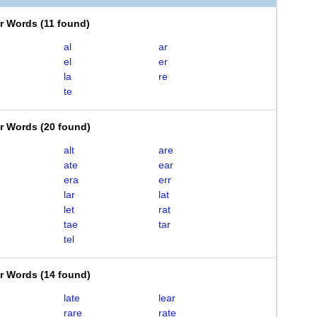
er Words
(
11 found
)
al
ar
el
er
la
re
te
er Words
(
20 found
)
alt
are
ate
ear
era
err
lar
lat
let
rat
tae
tar
tel
er Words
(
14 found
)
late
lear
rare
rate