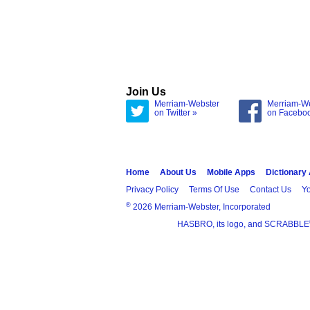
Join Us
Merriam-Webster
Merriam-W
on Twitter »
on Facebo
Home
About Us
Mobile Apps
Dictionary
Privacy Policy
Terms Of Use
Contact Us
Yo
®
2026 Merriam-Webster, Incorporated
HASBRO, its logo, and SCRABBLE