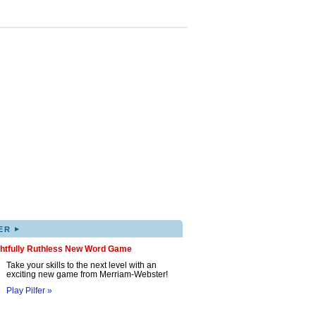
▸
ER
ghtfully Ruthless New Word Game
Take your skills to the next level with an
exciting new game from Merriam-Webster!
Play Pilfer »