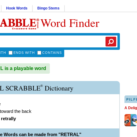
Hook Words
Bingo Stems
Word Finder
ITH
ENDS WITH
CONTAINS
is a playable word
®
L SCRABBLE
Dictionary
PILF
e
A Deli
 toward the back
)
retrally
le Words can be made from "RETRAL"