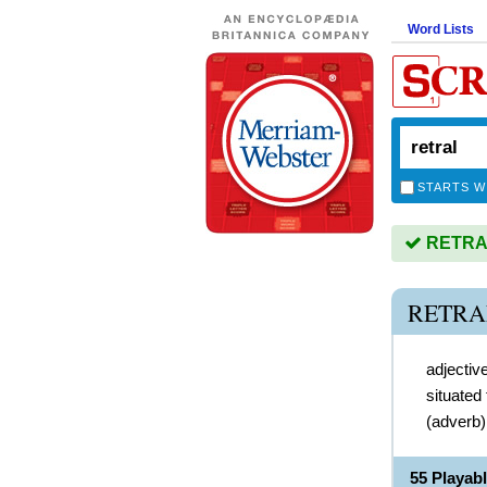
Word Lists
STARTS W
RETRAL 
RETRA
adjectiv
situated
(
adverb
55 Playab