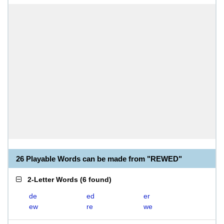
26 Playable Words can be made from "REWED"
2-Letter Words
(
6 found
)
de
ed
er
ew
re
we