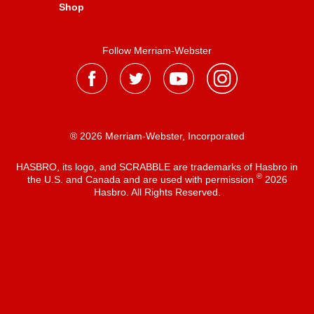
Shop
Follow Merriam-Webster
® 2026 Merriam-Webster, Incorporated
HASBRO, its logo, and SCRABBLE are trademarks of Hasbro in
®
the U.S. and Canada and are used with permission
2026
Hasbro. All Rights Reserved.