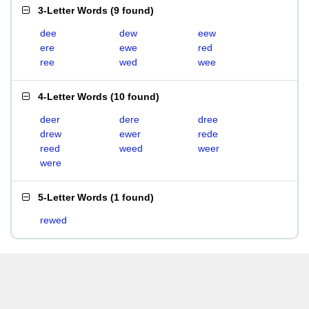
3-Letter Words
(
9 found
)
dee
dew
eew
ere
ewe
red
ree
wed
wee
4-Letter Words
(
10 found
)
deer
dere
dree
drew
ewer
rede
reed
weed
weer
were
5-Letter Words
(
1 found
)
rewed