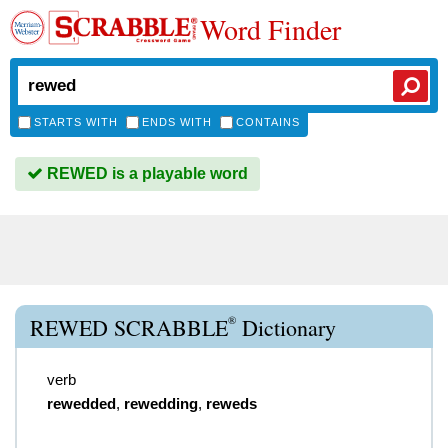
Word Finder
STARTS WITH
ENDS WITH
CONTAINS
REWED is a playable word
®
REWED SCRABBLE
Dictionary
verb
rewedded
,
rewedding
,
reweds