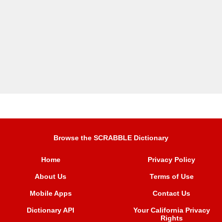
Browse the SCRABBLE Dictionary
Home
Privacy Policy
About Us
Terms of Use
Mobile Apps
Contact Us
Dictionary API
Your California Privacy
Rights