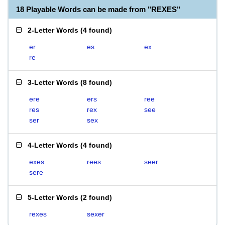
18 Playable Words can be made from "REXES"
2-Letter Words
(
4 found
)
er
es
ex
re
3-Letter Words
(
8 found
)
ere
ers
ree
res
rex
see
ser
sex
4-Letter Words
(
4 found
)
exes
rees
seer
sere
5-Letter Words
(
2 found
)
rexes
sexer