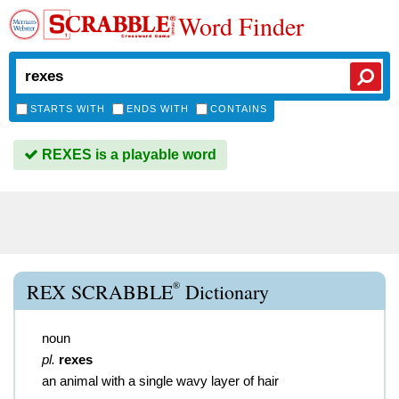
Word Finder
STARTS WITH
ENDS WITH
CONTAINS
REXES is a playable word
®
REX SCRABBLE
Dictionary
noun
pl.
rexes
an animal with a single wavy layer of hair