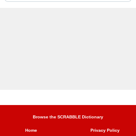
Browse the SCRABBLE Dictionary
Home
Privacy Policy