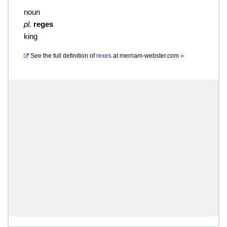
noun
pl.
reges
king
See the full definition of
rexes
at
merriam-webster.com
»