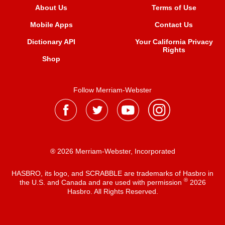
About Us
Terms of Use
Mobile Apps
Contact Us
Dictionary API
Your California Privacy
Rights
Shop
Follow Merriam-Webster
® 2026 Merriam-Webster, Incorporated
HASBRO, its logo, and SCRABBLE are trademarks of Hasbro in
®
the U.S. and Canada and are used with permission
2026
Hasbro. All Rights Reserved.