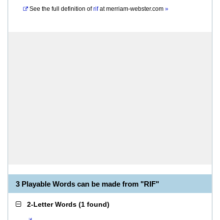
See the full definition of
rif
at
merriam-webster.com
»
3 Playable Words can be made from "RIF"
2-Letter Words
(
1 found
)