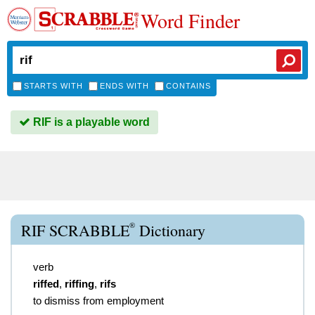
Word Finder
STARTS WITH
ENDS WITH
CONTAINS
RIF is a playable word
®
RIF SCRABBLE
Dictionary
verb
riffed
,
riffing
,
rifs
to dismiss from employment