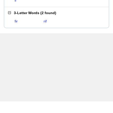
if
3-Letter Words
(
2 found
)
fir
rif