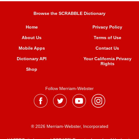
Browse the SCRABBLE Dictionary
Home
Privacy Policy
About Us
Terms of Use
Mobile Apps
Contact Us
Dictionary API
Your California Privacy
Rights
Shop
Follow Merriam-Webster
® 2026 Merriam-Webster, Incorporated