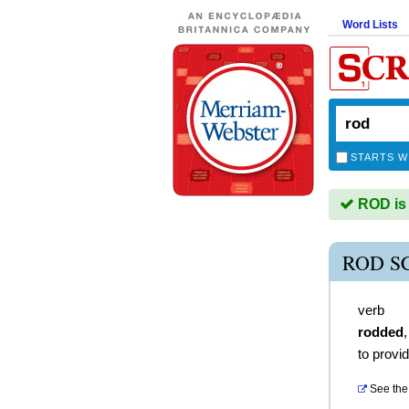
Word Lists
STARTS W
ROD is 
ROD S
verb
rodded
to provid
See the 