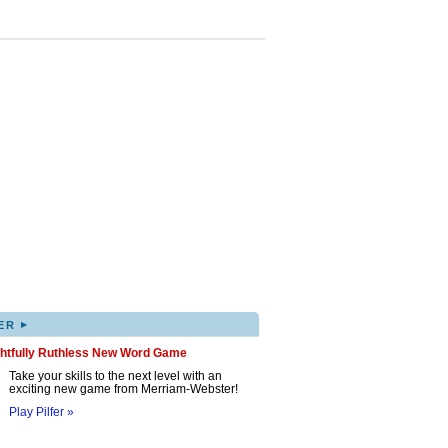
▸
ER
ghtfully Ruthless New Word Game
Take your skills to the next level with an
exciting new game from Merriam-Webster!
Play Pilfer »