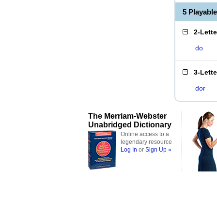
5 Playabl
2-Lett
do
3-Lett
dor
The Merriam-Webster
Unabridged Dictionary
Online access to a
legendary resource
Log In
or
Sign Up »