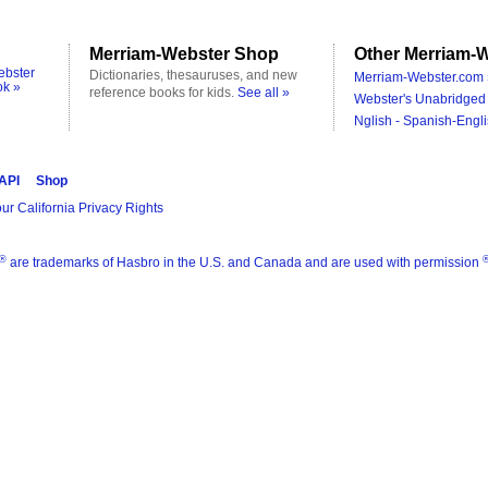
Merriam-Webster Shop
Other Merriam-W
ebster
Dictionaries, thesauruses, and new
Merriam-Webster.com 
ok »
reference books for kids.
See all »
Webster's Unabridged 
Nglish - Spanish-Engli
 API
Shop
ur California Privacy Rights
®
are trademarks of Hasbro in the U.S. and Canada and are used with permission