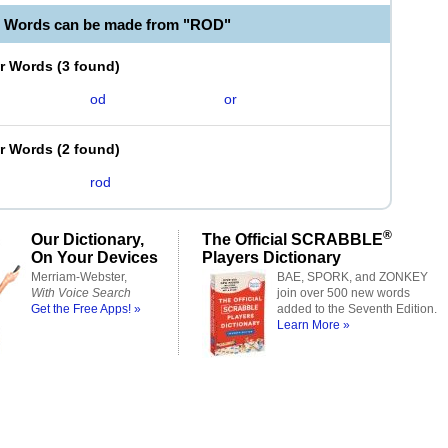
e Words can be made from "ROD"
er Words
(
3 found
)
od
or
er Words
(
2 found
)
rod
®
Our Dictionary,
The Official SCRABBLE
On Your Devices
Players Dictionary
Merriam-Webster,
BAE, SPORK, and ZONKEY
With Voice Search
join over 500 new words
Get the Free Apps! »
added to the Seventh Edition.
Learn More »