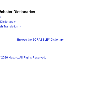
ebster Dictionaries
»
Dictionary »
sh Translation »
®
Browse the SCRABBLE
Dictionary
®
2026 Hasbro. All Rights Reserved.