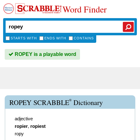
Word Finder
STARTS WITH
ENDS WITH
CONTAINS
ROPEY is a playable word
®
ROPEY SCRABBLE
Dictionary
adjective
ropier
,
ropiest
ropy