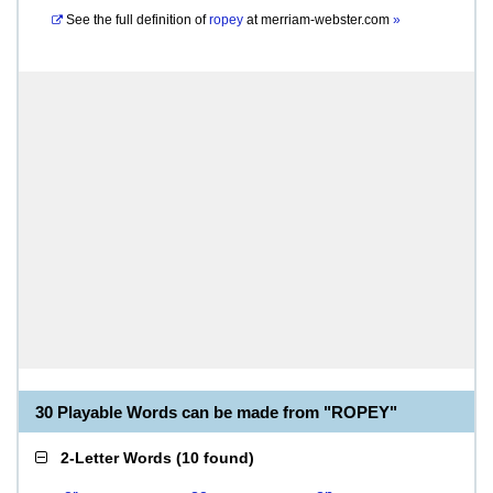
See the full definition of
ropey
at
merriam-webster.com
»
30 Playable Words can be made from "ROPEY"
2-Letter Words
(
10 found
)