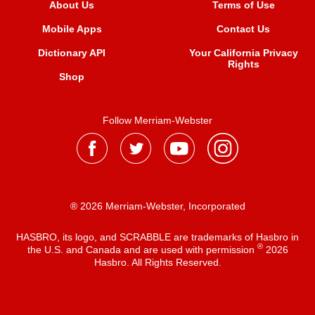
About Us
Terms of Use
Mobile Apps
Contact Us
Dictionary API
Your California Privacy
Rights
Shop
Follow Merriam-Webster
® 2026 Merriam-Webster, Incorporated
HASBRO, its logo, and SCRABBLE are trademarks of Hasbro in
®
the U.S. and Canada and are used with permission
2026
Hasbro. All Rights Reserved.