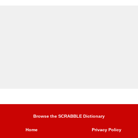
Browse the SCRABBLE Dictionary
Home
Privacy Policy