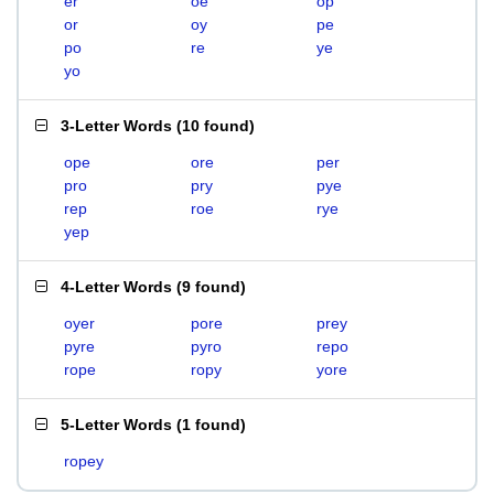
er
oe
op
or
oy
pe
po
re
ye
yo
3-Letter Words
(
10 found
)
ope
ore
per
pro
pry
pye
rep
roe
rye
yep
4-Letter Words
(
9 found
)
oyer
pore
prey
pyre
pyro
repo
rope
ropy
yore
5-Letter Words
(
1 found
)
ropey