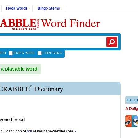
Hook Words
Bingo Stems
Word Finder
ITH
ENDS WITH
CONTAINS
 a playable word
®
SCRABBLE
Dictionary
PILF
A Deli
avened bread
full definition of
roti
at
merriam-webster.com
»