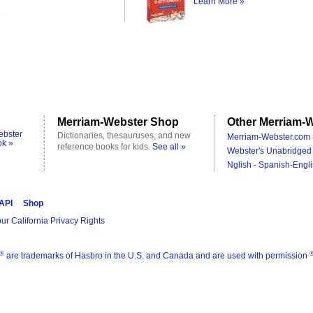
Learn More »
Merriam-Webster Shop
Other Merriam-W
ebster
Dictionaries, thesauruses, and new
Merriam-Webster.com 
ok »
reference books for kids.
See all »
Webster's Unabridged 
Nglish - Spanish-Engli
 API
Shop
ur California Privacy Rights
®
are trademarks of Hasbro in the U.S. and Canada and are used with permission