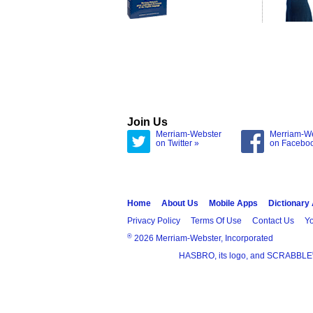
Join Us
Merriam-Webster
Merriam-W
on Twitter »
on Facebo
Home
About Us
Mobile Apps
Dictionary
Privacy Policy
Terms Of Use
Contact Us
Yo
®
2026 Merriam-Webster, Incorporated
HASBRO, its logo, and SCRABBLE