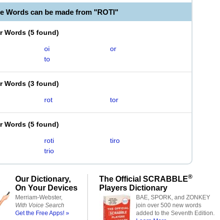
le Words can be made from "ROTI"
er Words
(
5 found
)
oi
or
to
er Words
(
3 found
)
rot
tor
er Words
(
5 found
)
roti
tiro
trio
®
Our Dictionary,
The Official SCRABBLE
On Your Devices
Players Dictionary
Merriam-Webster,
BAE, SPORK, and ZONKEY
With Voice Search
join over 500 new words
Get the Free Apps! »
added to the Seventh Edition.