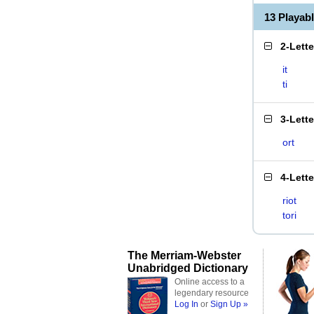
13 Playab
2-Lett
it
ti
3-Lett
ort
4-Lett
riot
tori
The Merriam-Webster
Unabridged Dictionary
Online access to a
legendary resource
Log In
or
Sign Up »