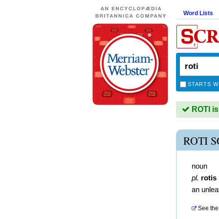
Word Lists
STARTS W
ROTI is
ROTI 
noun
pl.
rotis
an unle
See the 