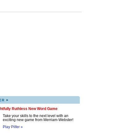
▸
ER
ghtfully Ruthless New Word Game
Take your skills to the next level with an
exciting new game from Merriam-Webster!
Play Pilfer »