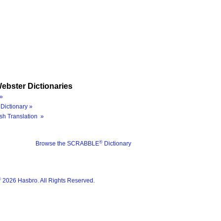
ebster Dictionaries
»
Dictionary »
sh Translation »
®
Browse the SCRABBLE
Dictionary
®
2026 Hasbro. All Rights Reserved.