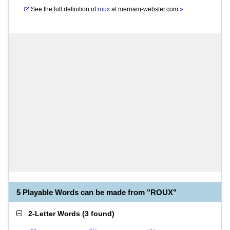
See the full definition of
roux
at
merriam-webster.com
»
5 Playable Words can be made from "ROUX"
2-Letter Words
(
3 found
)