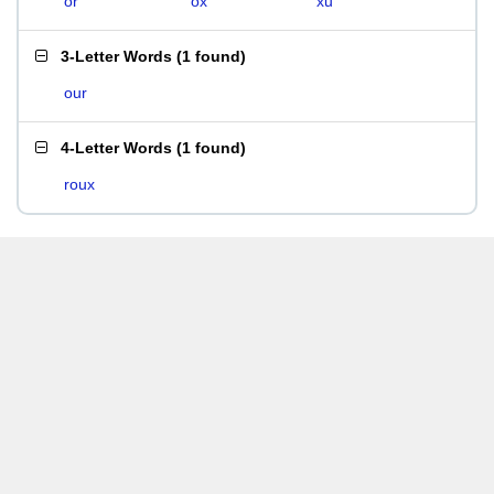
or
ox
xu
3-Letter Words
(
1 found
)
our
4-Letter Words
(
1 found
)
roux