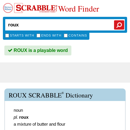
Word Finder
STARTS WITH
ENDS WITH
CONTAINS
ROUX is a playable word
®
ROUX SCRABBLE
Dictionary
noun
pl.
roux
a mixture of butter and flour