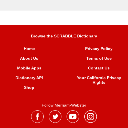
Browse the SCRABBLE Dictionary
Home
Privacy Policy
About Us
Terms of Use
Mobile Apps
Contact Us
Dictionary API
Your California Privacy
Rights
Shop
Follow Merriam-Webster