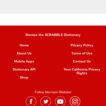
Browse the SCRABBLE Dictionary
Home
Privacy Policy
About Us
Terms of Use
Mobile Apps
Contact Us
Dictionary API
Your California Privacy
Rights
Shop
Follow Merriam-Webster