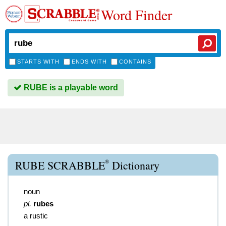
Word Finder
STARTS WITH
ENDS WITH
CONTAINS
RUBE is a playable word
®
RUBE SCRABBLE
Dictionary
noun
pl.
rubes
a rustic