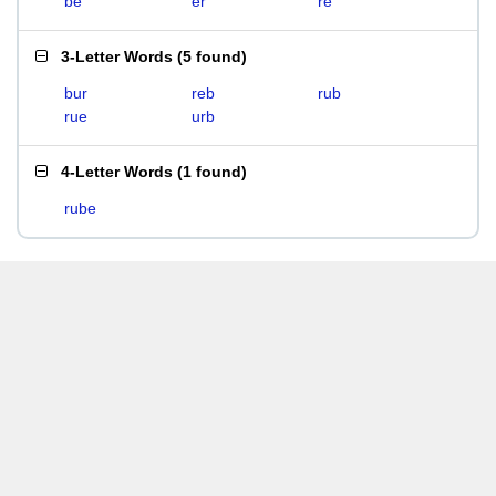
be
er
re
3-Letter Words
(
5 found
)
bur
reb
rub
rue
urb
4-Letter Words
(
1 found
)
rube