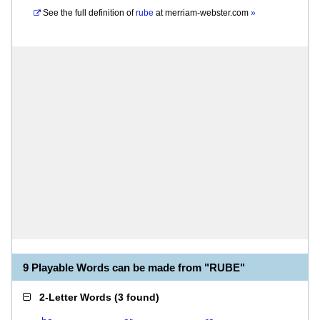
See the full definition of
rube
at
merriam-webster.com
»
9 Playable Words can be made from "RUBE"
2-Letter Words
(
3 found
)