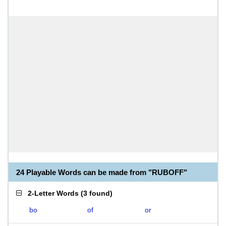
24 Playable Words can be made from "RUBOFF"
2-Letter Words
(
3 found
)
bo
of
or