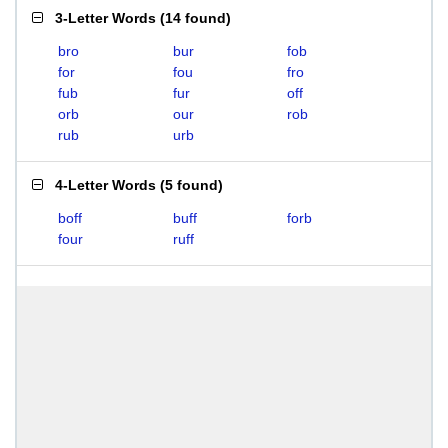
3-Letter Words
(
14 found
)
bro
bur
fob
for
fou
fro
fub
fur
off
orb
our
rob
rub
urb
4-Letter Words
(
5 found
)
boff
buff
forb
four
ruff