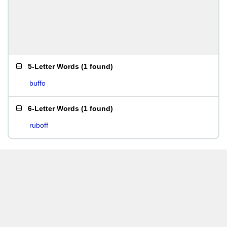
5-Letter Words
(
1 found
)
buffo
6-Letter Words
(
1 found
)
ruboff