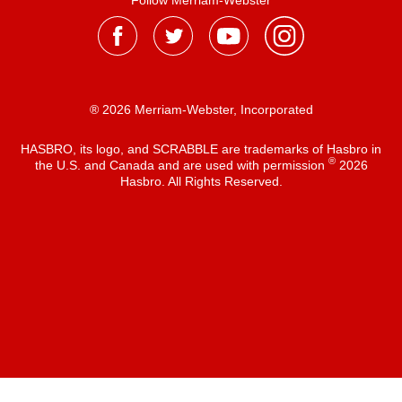
Follow Merriam-Webster
® 2026 Merriam-Webster, Incorporated
HASBRO, its logo, and SCRABBLE are trademarks of Hasbro in
®
the U.S. and Canada and are used with permission
2026
Hasbro. All Rights Reserved.