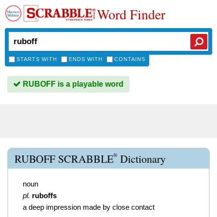
Word Finder
STARTS WITH
ENDS WITH
CONTAINS
RUBOFF is a playable word
®
RUBOFF SCRABBLE
Dictionary
noun
pl.
ruboffs
a deep impression made by close contact