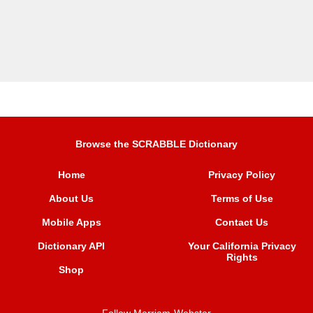
Browse the SCRABBLE Dictionary
Home
Privacy Policy
About Us
Terms of Use
Mobile Apps
Contact Us
Dictionary API
Your California Privacy
Rights
Shop