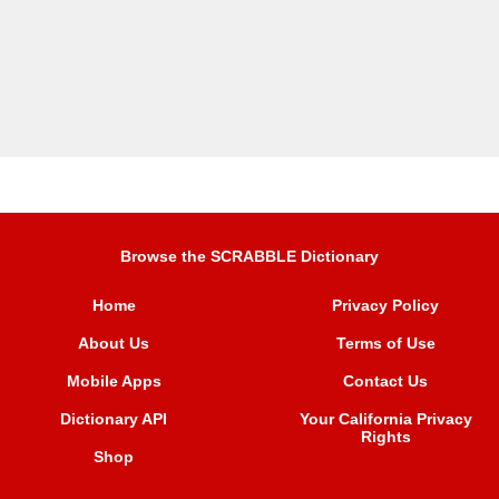
Browse the SCRABBLE Dictionary
Home
Privacy Policy
About Us
Terms of Use
Mobile Apps
Contact Us
Dictionary API
Your California Privacy
Rights
Shop