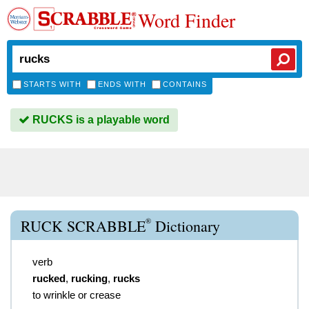
Word Finder
STARTS WITH
ENDS WITH
CONTAINS
RUCKS is a playable word
®
RUCK SCRABBLE
Dictionary
verb
rucked
,
rucking
,
rucks
to wrinkle or crease