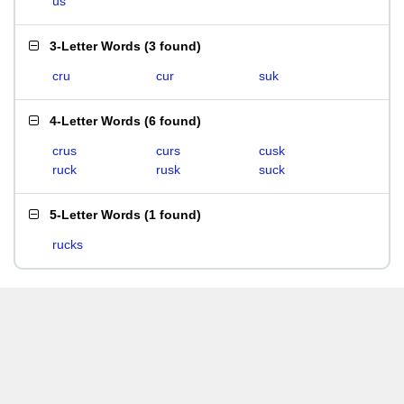
us
3-Letter Words
(
3 found
)
cru
cur
suk
4-Letter Words
(
6 found
)
crus
curs
cusk
ruck
rusk
suck
5-Letter Words
(
1 found
)
rucks