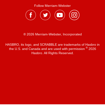
Follow Merriam-Webster
® 2026 Merriam-Webster, Incorporated
HASBRO, its logo, and SCRABBLE are trademarks of Hasbro in
®
the U.S. and Canada and are used with permission
2026
Hasbro. All Rights Reserved.