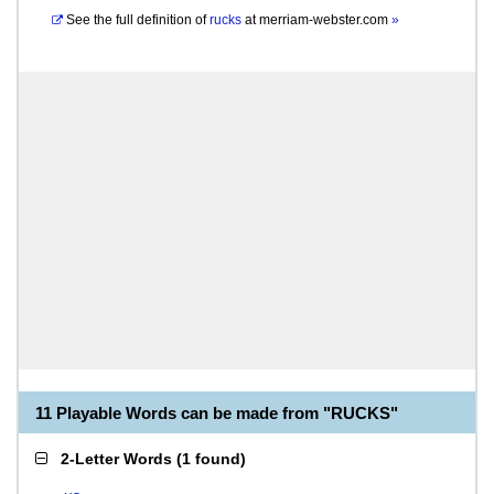
See the full definition of
rucks
at
merriam-webster.com
»
11 Playable Words can be made from "RUCKS"
2-Letter Words
(
1 found
)