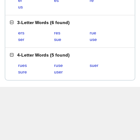
er
es
re
us
3-Letter Words
(
6 found
)
ers
res
rue
ser
sue
use
4-Letter Words
(
5 found
)
rues
ruse
suer
sure
user