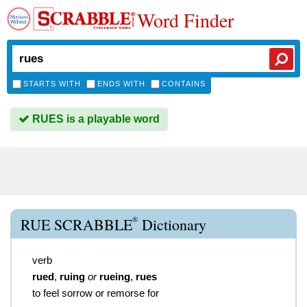
Word Finder
STARTS WITH
ENDS WITH
CONTAINS
RUES is a playable word
®
RUE SCRABBLE
Dictionary
verb
rued
,
ruing
or
rueing
,
rues
to feel sorrow or remorse for