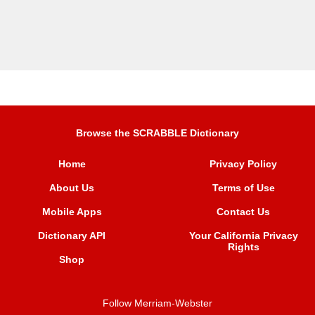
Browse the SCRABBLE Dictionary
Home
Privacy Policy
About Us
Terms of Use
Mobile Apps
Contact Us
Dictionary API
Your California Privacy
Rights
Shop
Follow Merriam-Webster