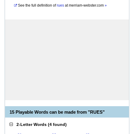
See the full definition of
rues
at
merriam-webster.com
»
15 Playable Words can be made from "RUES"
2-Letter Words
(
4 found
)