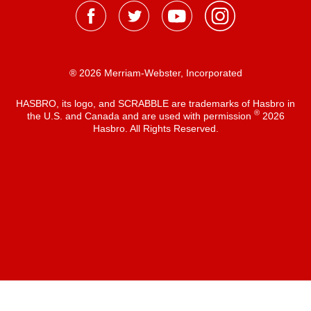
® 2026 Merriam-Webster, Incorporated
HASBRO, its logo, and SCRABBLE are trademarks of Hasbro in
®
the U.S. and Canada and are used with permission
2026
Hasbro. All Rights Reserved.