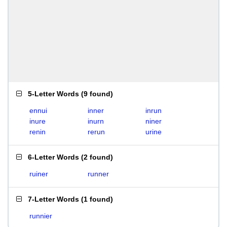
5-Letter Words
(
9 found
)
ennui
inner
inrun
inure
inurn
niner
renin
rerun
urine
6-Letter Words
(
2 found
)
ruiner
runner
7-Letter Words
(
1 found
)
runnier