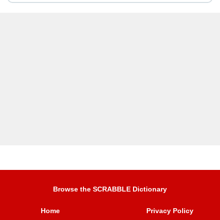
Browse the SCRABBLE Dictionary
Home
Privacy Policy