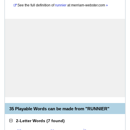
See the full definition of
runnier
at
merriam-webster.com
»
35 Playable Words can be made from "RUNNIER"
2-Letter Words
(
7 found
)