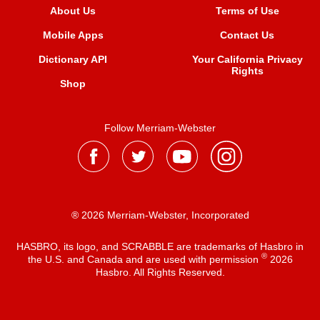
About Us
Terms of Use
Mobile Apps
Contact Us
Dictionary API
Your California Privacy
Rights
Shop
Follow Merriam-Webster
® 2026 Merriam-Webster, Incorporated
HASBRO, its logo, and SCRABBLE are trademarks of Hasbro in
®
the U.S. and Canada and are used with permission
2026
Hasbro. All Rights Reserved.