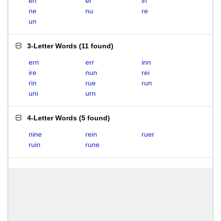
en
er
in
ne
nu
re
un
3-Letter Words
(
11 found
)
ern
err
inn
ire
nun
rei
rin
rue
run
uni
urn
4-Letter Words
(
5 found
)
nine
rein
ruer
ruin
rune