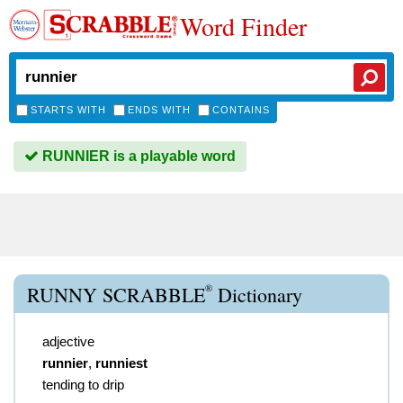
Word Finder
STARTS WITH
ENDS WITH
CONTAINS
RUNNIER is a playable word
®
RUNNY SCRABBLE
Dictionary
adjective
runnier
,
runniest
tending to drip