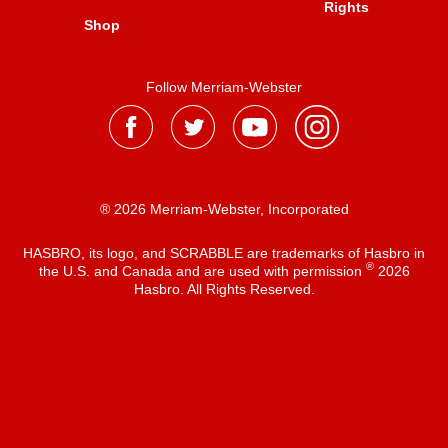
Rights
Shop
Follow Merriam-Webster
® 2026 Merriam-Webster, Incorporated
HASBRO, its logo, and SCRABBLE are trademarks of Hasbro in
®
the U.S. and Canada and are used with permission
2026
Hasbro. All Rights Reserved.