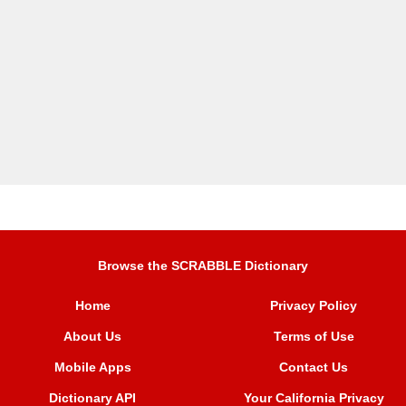
Browse the SCRABBLE Dictionary
Home
Privacy Policy
About Us
Terms of Use
Mobile Apps
Contact Us
Dictionary API
Your California Privacy