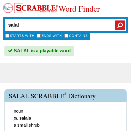
Word Finder
STARTS WITH
ENDS WITH
CONTAINS
SALAL is a playable word
®
SALAL SCRABBLE
Dictionary
noun
pl.
salals
a small shrub