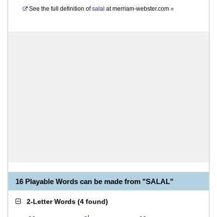
See the full definition of
salal
at
merriam-webster.com
»
16 Playable Words can be made from "SALAL"
2-Letter Words
(
4 found
)