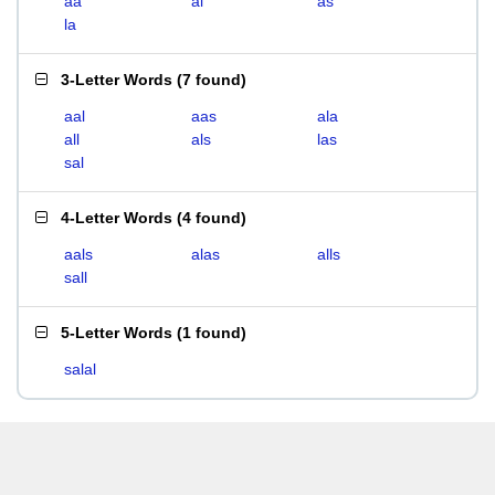
aa
al
as
la
3-Letter Words
(
7 found
)
aal
aas
ala
all
als
las
sal
4-Letter Words
(
4 found
)
aals
alas
alls
sall
5-Letter Words
(
1 found
)
salal