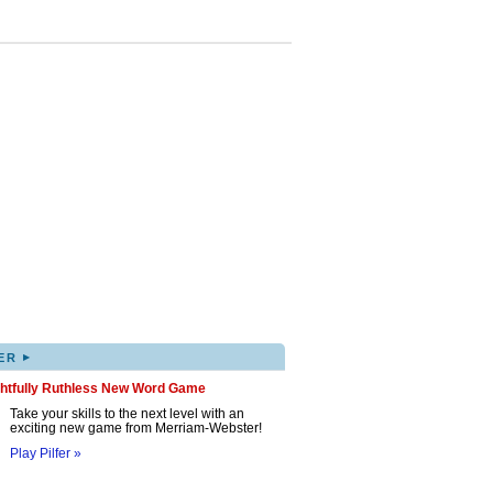
▸
ER
ghtfully Ruthless New Word Game
Take your skills to the next level with an
exciting new game from Merriam-Webster!
Play Pilfer »