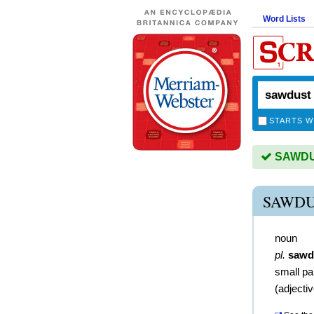
Word Lists
STARTS W
SAWDUS
SAWDU
noun
pl.
sawd
small pa
(
adjecti