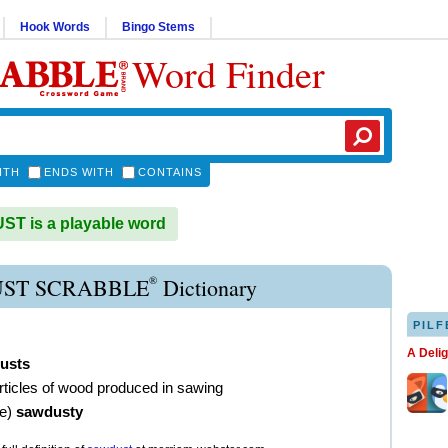
Hook Words
Bingo Stems
Word Finder
ITH
ENDS WITH
CONTAINS
T is a playable word
®
ST SCRABBLE
Dictionary
PILF
A Deli
usts
rticles of wood produced in sawing
ve
)
sawdusty