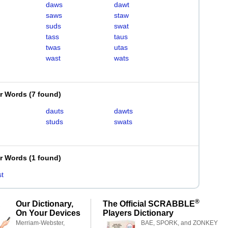
daws
dawt
saws
staw
suds
swat
tass
taus
twas
utas
wast
wats
er Words
(
7 found
)
dauts
dawts
studs
swats
er Words
(
1 found
)
t
®
Our Dictionary,
The Official SCRABBLE
On Your Devices
Players Dictionary
Merriam-Webster,
BAE, SPORK, and ZONKEY