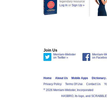
legendary resource
Log In
or
Sign Up »
Join Us
Merriam-Webster
Merriam-W
on Twitter »
on Facebo
Home
About Us
Mobile Apps
Dictionary
Privacy Policy
Terms Of Use
Contact Us
Yo
®
2026 Merriam-Webster, Incorporated
HASBRO, its logo, and SCRABBLE