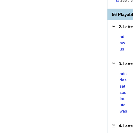
See the 
56 Playa
2-Lett
ad
aw
us
3-Lett
ads
das
sat
sus
tau
uta
was
4-Lett