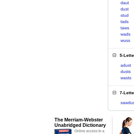
daut
dust
stud
tads
taws
wads
wuss
5-Lett
adust
dusts
wasts
7-Lett
sawdus
The Merriam-Webster
Unabridged Dictionary
Online access to a