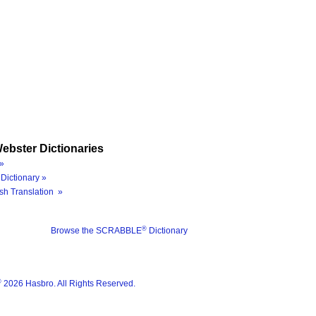
ebster Dictionaries
»
Dictionary »
sh Translation »
®
Browse the SCRABBLE
Dictionary
®
2026 Hasbro. All Rights Reserved.