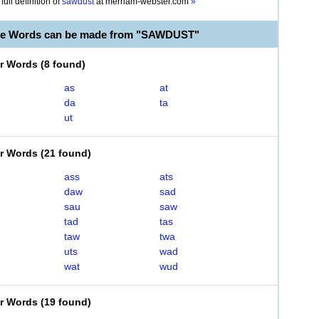
full definition of
sawdust
at
merriam-webster.com
»
ble Words can be made from "SAWDUST"
er Words
(
8 found
)
as
at
da
ta
ut
er Words
(
21 found
)
ass
ats
daw
sad
sau
saw
tad
tas
taw
twa
uts
wad
wat
wud
er Words
(
19 found
)