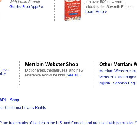
With Voice Search
join over 500 new words
Get the Free Apps! »
added to the Seventh Edition.
Learn More »
Merriam-Webster Shop
Other Merriam-W
ebster
Dictionaries, thesauruses, and new
Merriam-Webster.com 
ok »
reference books for kids.
See all »
Webster's Unabridged 
Nglish - Spanish-Engli
 API
Shop
ur California Privacy Rights
®
are trademarks of Hasbro in the U.S. and Canada and are used with permission