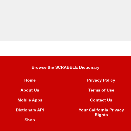
Browse the SCRABBLE Dictionary
Home
Privacy Policy
About Us
Terms of Use
Mobile Apps
Contact Us
Dictionary API
Your California Privacy
Rights
Shop