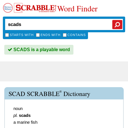
Word Finder
STARTS WITH
ENDS WITH
CONTAINS
SCADS is a playable word
®
SCAD SCRABBLE
Dictionary
noun
pl.
scads
a marine fish