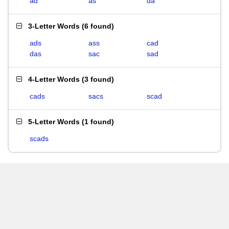
ad
as
da
3-Letter Words
(
6 found
)
ads
ass
cad
das
sac
sad
4-Letter Words
(
3 found
)
cads
sacs
scad
5-Letter Words
(
1 found
)
scads