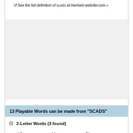
See the full definition of
scads
at
merriam-webster.com
»
13 Playable Words can be made from "SCADS"
2-Letter Words
(
3 found
)