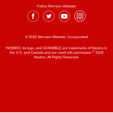
Follow Merriam-Webster
® 2026 Merriam-Webster, Incorporated
HASBRO, its logo, and SCRABBLE are trademarks of Hasbro in
®
the U.S. and Canada and are used with permission
2026
Hasbro. All Rights Reserved.