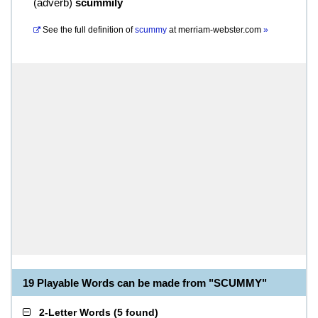
(
adverb
)
scummily
See the full definition of
scummy
at
merriam-webster.com
»
19 Playable Words can be made from "SCUMMY"
2-Letter Words
(
5 found
)