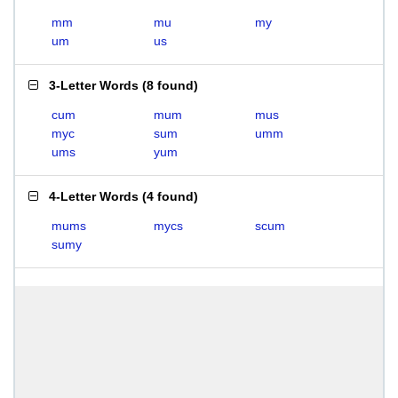
mm
mu
my
um
us
3-Letter Words
(
8 found
)
cum
mum
mus
myc
sum
umm
ums
yum
4-Letter Words
(
4 found
)
mums
mycs
scum
sumy