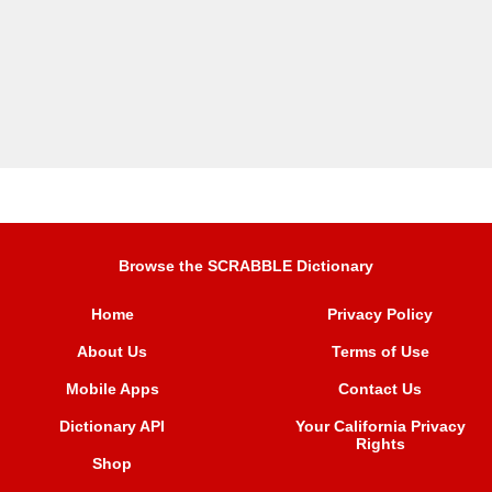
Browse the SCRABBLE Dictionary
Home
Privacy Policy
About Us
Terms of Use
Mobile Apps
Contact Us
Dictionary API
Your California Privacy
Rights
Shop