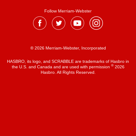
Follow Merriam-Webster
® 2026 Merriam-Webster, Incorporated
HASBRO, its logo, and SCRABBLE are trademarks of Hasbro in
®
the U.S. and Canada and are used with permission
2026
Hasbro. All Rights Reserved.