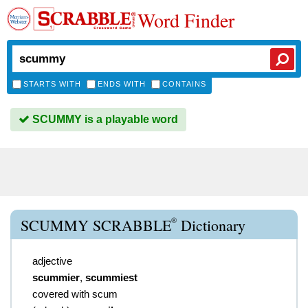
Word Finder
STARTS WITH
ENDS WITH
CONTAINS
SCUMMY is a playable word
®
SCUMMY SCRABBLE
Dictionary
adjective
scummier
,
scummiest
covered with scum