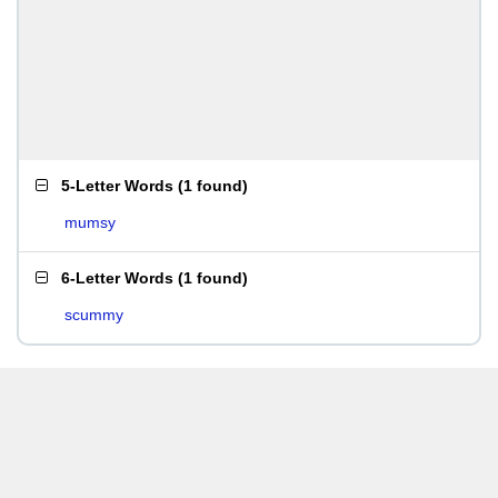
5-Letter Words
(
1 found
)
mumsy
6-Letter Words
(
1 found
)
scummy