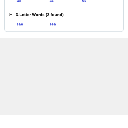
ae
as
es
3-Letter Words
(
2 found
)
sae
sea