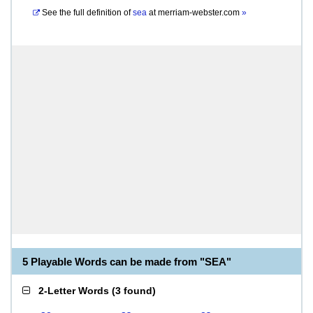
See the full definition of
sea
at
merriam-webster.com
»
5 Playable Words can be made from "SEA"
2-Letter Words
(
3 found
)