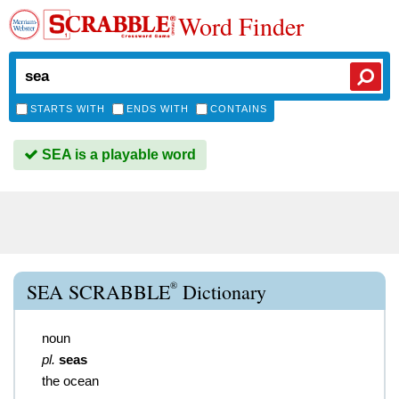
Word Finder
STARTS WITH
ENDS WITH
CONTAINS
SEA is a playable word
®
SEA SCRABBLE
Dictionary
noun
pl.
seas
the ocean