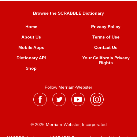
Browse the SCRABBLE Dictionary
Home
Privacy Policy
About Us
Terms of Use
Mobile Apps
Contact Us
Dictionary API
Your California Privacy
Rights
Shop
Follow Merriam-Webster
® 2026 Merriam-Webster, Incorporated