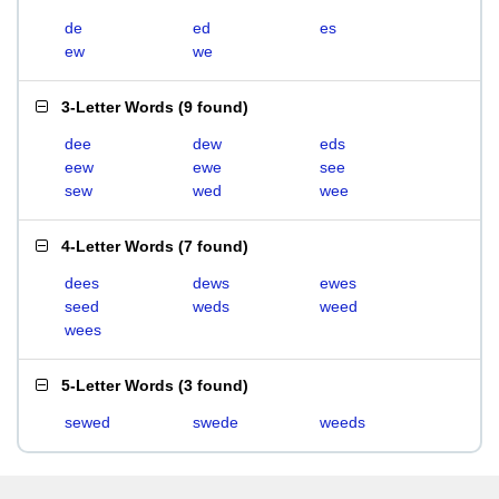
de
ed
es
ew
we
3-Letter Words
(
9 found
)
dee
dew
eds
eew
ewe
see
sew
wed
wee
4-Letter Words
(
7 found
)
dees
dews
ewes
seed
weds
weed
wees
5-Letter Words
(
3 found
)
sewed
swede
weeds