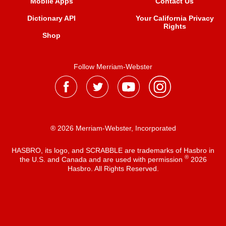
Mobile Apps
Contact Us
Dictionary API
Your California Privacy
Rights
Shop
Follow Merriam-Webster
® 2026 Merriam-Webster, Incorporated
HASBRO, its logo, and SCRABBLE are trademarks of Hasbro in
®
the U.S. and Canada and are used with permission
2026
Hasbro. All Rights Reserved.