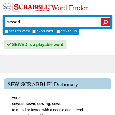
Word Finder
STARTS WITH
ENDS WITH
CONTAINS
SEWED is a playable word
®
SEW SCRABBLE
Dictionary
verb
sewed
,
sewn
,
sewing
,
sews
to mend or fasten with a needle and thread