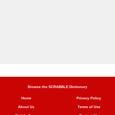
Browse the SCRABBLE Dictionary
Home
Privacy Policy
About Us
Terms of Use