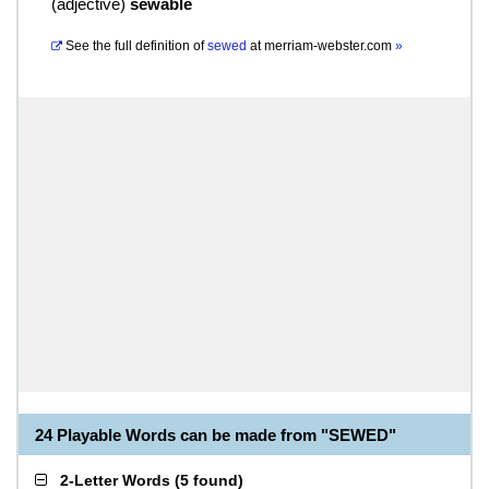
(
adjective
)
sewable
See the full definition of
sewed
at
merriam-webster.com
»
24 Playable Words can be made from "SEWED"
2-Letter Words
(
5 found
)