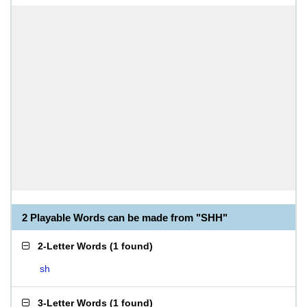
2 Playable Words can be made from "SHH"
2-Letter Words
(
1 found
)
sh
3-Letter Words
(
1 found
)