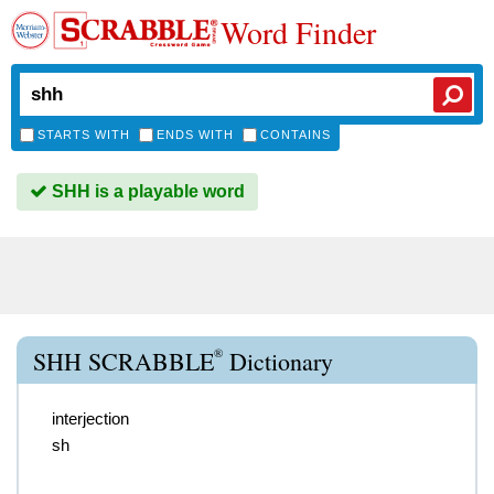
Word Finder
STARTS WITH
ENDS WITH
CONTAINS
SHH is a playable word
®
SHH SCRABBLE
Dictionary
interjection
sh