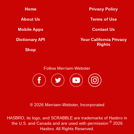
Home
Privacy Policy
About Us
Terms of Use
Mobile Apps
Contact Us
Dictionary API
Your California Privacy
Rights
Shop
Follow Merriam-Webster
® 2026 Merriam-Webster, Incorporated
HASBRO, its logo, and SCRABBLE are trademarks of Hasbro in
®
the U.S. and Canada and are used with permission
2026
Hasbro. All Rights Reserved.