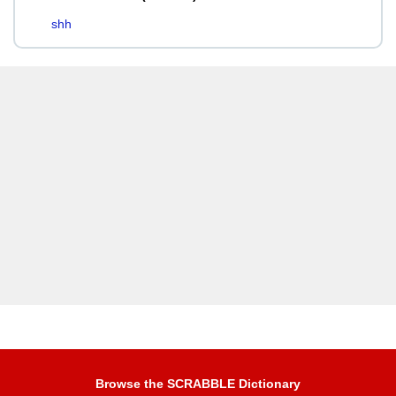
shh
Browse the SCRABBLE Dictionary