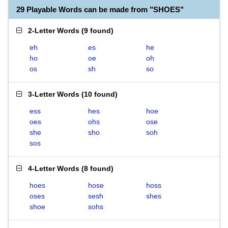
29 Playable Words can be made from "SHOES"
2-Letter Words
(
9 found
)
eh
es
he
ho
oe
oh
os
sh
so
3-Letter Words
(
10 found
)
ess
hes
hoe
oes
ohs
ose
she
sho
soh
sos
4-Letter Words
(
8 found
)
hoes
hose
hoss
oses
sesh
shes
shoe
sohs