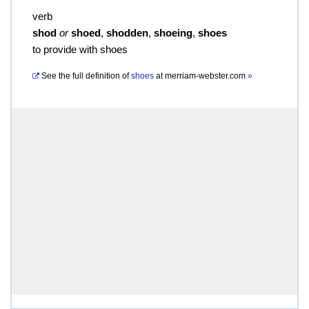
verb
shod
or
shoed
,
shodden
,
shoeing
,
shoes
to provide with shoes
See the full definition of
shoes
at
merriam-webster.com
»