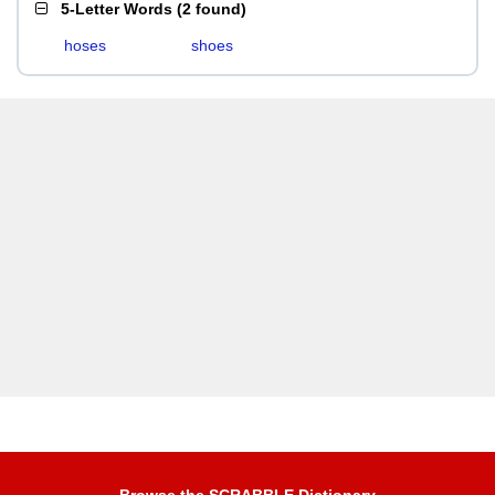
5-Letter Words
(
2 found
)
hoses
shoes