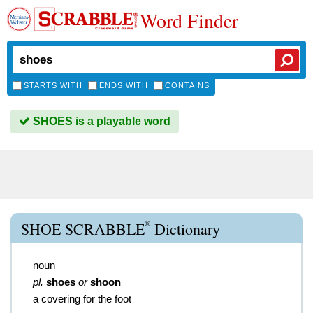
Word Finder
STARTS WITH
ENDS WITH
CONTAINS
SHOES is a playable word
®
SHOE SCRABBLE
Dictionary
noun
pl.
shoes
or
shoon
a covering for the foot