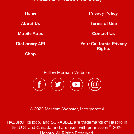
Browse the SCRABBLE Dictionary
Home
Privacy Policy
About Us
Terms of Use
Mobile Apps
Contact Us
Dictionary API
Your California Privacy
Rights
Shop
Follow Merriam-Webster
® 2026 Merriam-Webster, Incorporated
HASBRO, its logo, and SCRABBLE are trademarks of Hasbro in
®
the U.S. and Canada and are used with permission
2026
Hasbro. All Rights Reserved.