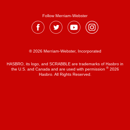
Follow Merriam-Webster
® 2026 Merriam-Webster, Incorporated
HASBRO, its logo, and SCRABBLE are trademarks of Hasbro in
®
the U.S. and Canada and are used with permission
2026
Hasbro. All Rights Reserved.