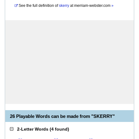
See the full definition of
skerry
at
merriam-webster.com
»
26 Playable Words can be made from "SKERRY"
2-Letter Words
(
4 found
)