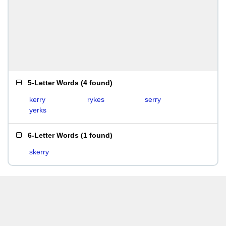
5-Letter Words
(
4 found
)
kerry
rykes
serry
yerks
6-Letter Words
(
1 found
)
skerry