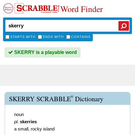
Word Finder
STARTS WITH
ENDS WITH
CONTAINS
SKERRY is a playable word
®
SKERRY SCRABBLE
Dictionary
noun
pl.
skerries
a small, rocky island