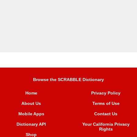
Browse the SCRABBLE Dictionary
Home
Privacy Policy
About Us
Terms of Use
Mobile Apps
Contact Us
Dictionary API
Your California Privacy
Rights
Shop