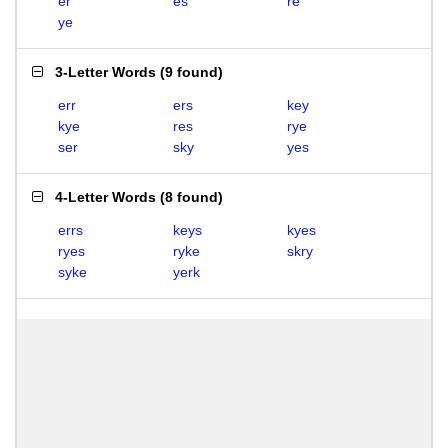
er
es
re
ye
3-Letter Words
(
9 found
)
err
ers
key
kye
res
rye
ser
sky
yes
4-Letter Words
(
8 found
)
errs
keys
kyes
ryes
ryke
skry
syke
yerk