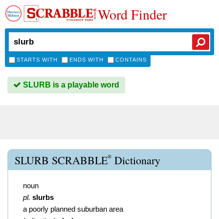
Word Finder
STARTS WITH
ENDS WITH
CONTAINS
SLURB is a playable word
®
SLURB SCRABBLE
Dictionary
noun
pl.
slurbs
a poorly planned suburban area