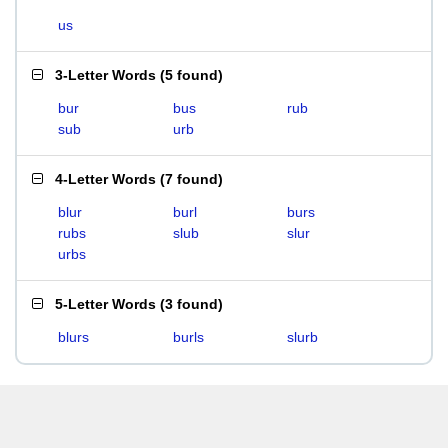
us
3-Letter Words
(
5 found
)
bur
bus
rub
sub
urb
4-Letter Words
(
7 found
)
blur
burl
burs
rubs
slub
slur
urbs
5-Letter Words
(
3 found
)
blurs
burls
slurb