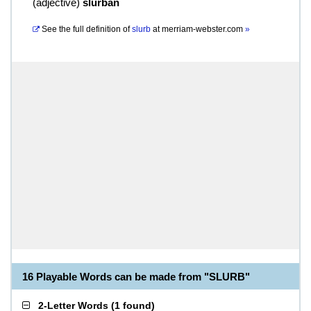
(
adjective
)
slurban
See the full definition of
slurb
at
merriam-webster.com
»
16 Playable Words can be made from "SLURB"
2-Letter Words
(
1 found
)