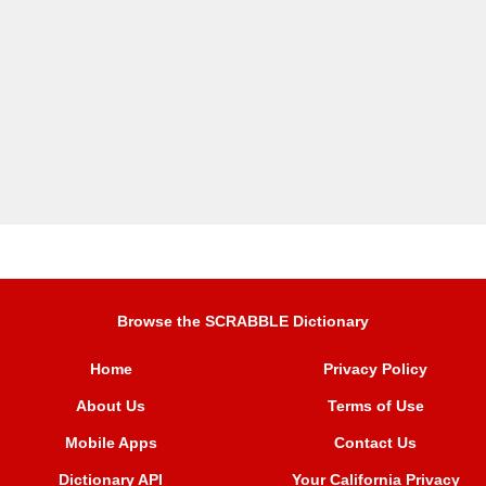
Browse the SCRABBLE Dictionary
Home
Privacy Policy
About Us
Terms of Use
Mobile Apps
Contact Us
Dictionary API
Your California Privacy