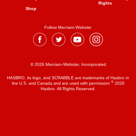
Rights
Shop
Follow Merriam-Webster
® 2026 Merriam-Webster, Incorporated
HASBRO, its logo, and SCRABBLE are trademarks of Hasbro in
®
the U.S. and Canada and are used with permission
2026
Hasbro. All Rights Reserved.