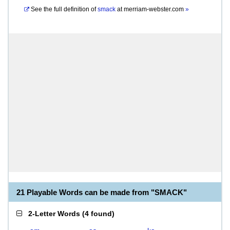
See the full definition of
smack
at
merriam-webster.com
»
21 Playable Words can be made from "SMACK"
2-Letter Words
(
4 found
)