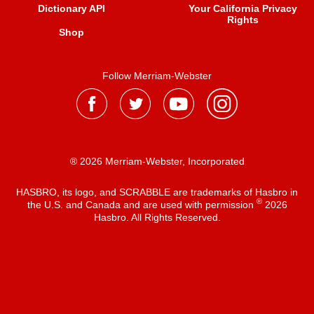
Dictionary API
Your California Privacy
Rights
Shop
Follow Merriam-Webster
® 2026 Merriam-Webster, Incorporated
HASBRO, its logo, and SCRABBLE are trademarks of Hasbro in
®
the U.S. and Canada and are used with permission
2026
Hasbro. All Rights Reserved.