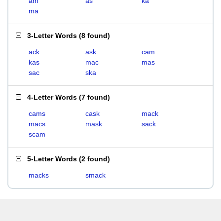
am
as
ka
ma
3-Letter Words
(
8 found
)
ack
ask
cam
kas
mac
mas
sac
ska
4-Letter Words
(
7 found
)
cams
cask
mack
macs
mask
sack
scam
5-Letter Words
(
2 found
)
macks
smack