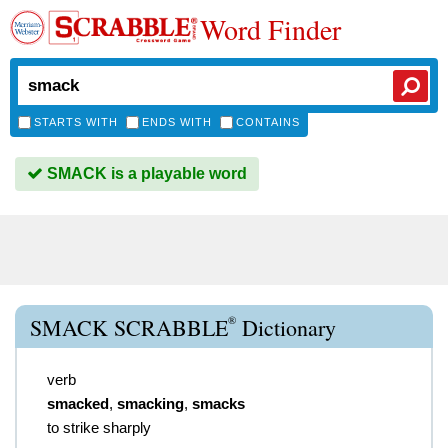
Word Finder
STARTS WITH
ENDS WITH
CONTAINS
SMACK is a playable word
®
SMACK SCRABBLE
Dictionary
verb
smacked
,
smacking
,
smacks
to strike sharply