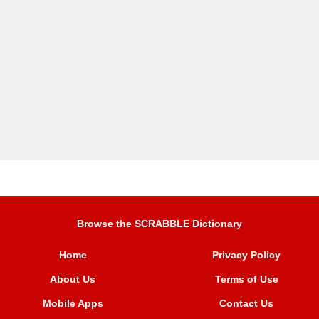
Browse the SCRABBLE Dictionary
Home
Privacy Policy
About Us
Terms of Use
Mobile Apps
Contact Us