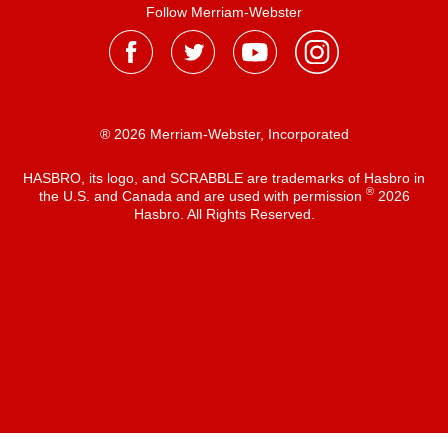
Follow Merriam-Webster
® 2026 Merriam-Webster, Incorporated
HASBRO, its logo, and SCRABBLE are trademarks of Hasbro in
®
the U.S. and Canada and are used with permission
2026
Hasbro. All Rights Reserved.