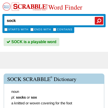
Word Finder
STARTS WITH
ENDS WITH
CONTAINS
SOCK is a playable word
®
SOCK SCRABBLE
Dictionary
noun
pl.
socks
or
sox
a knitted or woven covering for the foot