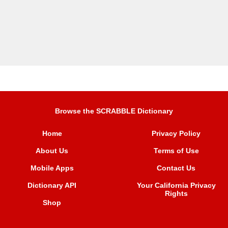
Browse the SCRABBLE Dictionary
Home
Privacy Policy
About Us
Terms of Use
Mobile Apps
Contact Us
Dictionary API
Your California Privacy
Rights
Shop