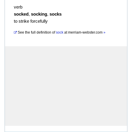
verb
socked
,
socking
,
socks
to strike forcefully
See the full definition of
sock
at
merriam-webster.com
»