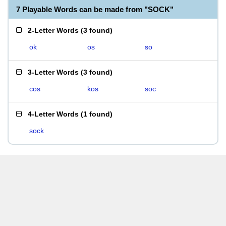
7 Playable Words can be made from "SOCK"
2-Letter Words
(
3 found
)
ok
os
so
3-Letter Words
(
3 found
)
cos
kos
soc
4-Letter Words
(
1 found
)
sock